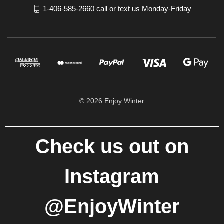
1-406-585-2660 call or text us Monday-Friday
© 2026 Enjoy Winter
Check us out on
Instagram
@EnjoyWinter