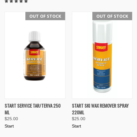
OUT OF STOCK
OUT OF STOCK
START SERVICE TAR/TERVA 250
START SKI WAX REMOVER SPRAY
ML
220ML
$25.00
$25.00
Start
Start