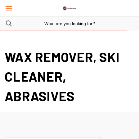
WAX REMOVER, SKI
CLEANER,
ABRASIVES