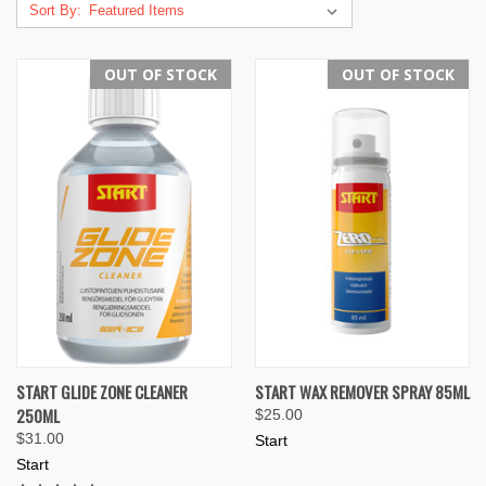
Sort By:
OUT OF STOCK
OUT OF STOCK
START GLIDE ZONE CLEANER
START WAX REMOVER SPRAY 85ML
250ML
$25.00
$31.00
Start
Start