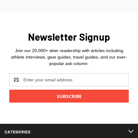
Newsletter Signup
Join our 20,000+ skier readership with articles including
athlete interviews, gear guides, travel guides, and our ever-
popular ask column.
Email
Address
CATEGORIES