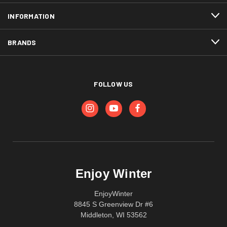
INFORMATION
BRANDS
FOLLOW US
Enjoy Winter
EnjoyWinter
8845 S Greenview Dr #6
Middleton, WI 53562