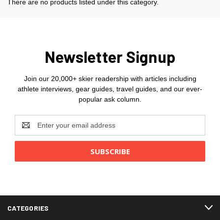
There are no products listed under this category.
Newsletter Signup
Join our 20,000+ skier readership with articles including
athlete interviews, gear guides, travel guides, and our ever-
popular ask column.
Email
Address
CATEGORIES