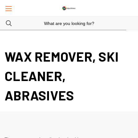
WAX REMOVER, SKI
CLEANER,
ABRASIVES