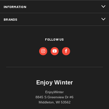
INFORMATION
BRANDS
FOLLOW US
Enjoy Winter
EnjoyWinter
8845 S Greenview Dr #6
Middleton, WI 53562