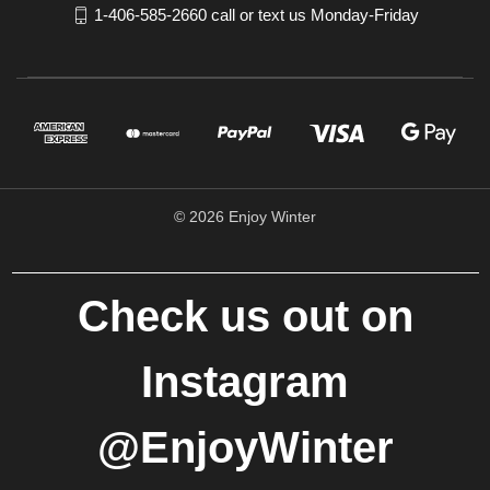
1-406-585-2660 call or text us Monday-Friday
© 2026 Enjoy Winter
Check us out on
Instagram
@EnjoyWinter