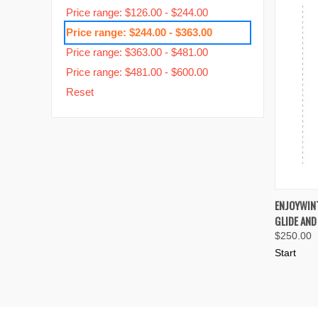
Price range: $126.00 - $244.00
Price range: $244.00 - $363.00
Price range: $363.00 - $481.00
Price range: $481.00 - $600.00
Reset
QUIC
ENJOYWINT
GLIDE AND
Compa
$250.00
Start