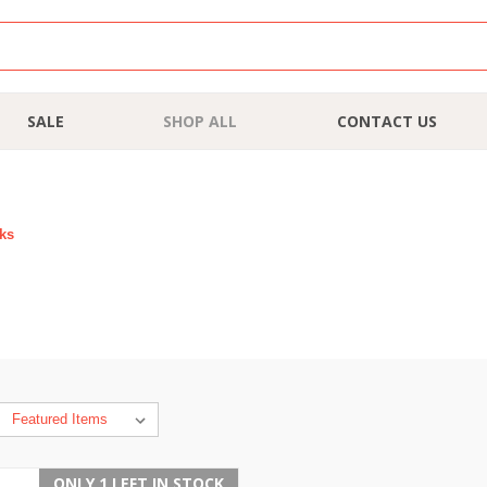
SALE
SHOP ALL
CONTACT US
rks
ONLY 1 LEFT IN STOCK