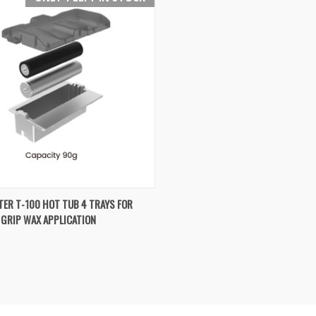
K VIEW
ADD TO CART
ER T-100 HOT TUB 4 TRAYS FOR
 GRIP WAX APPLICATION
re