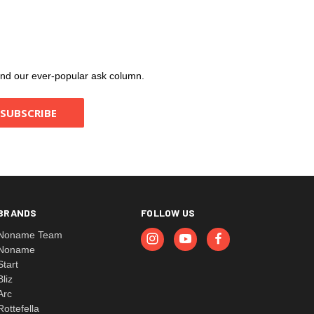
, and our ever-popular ask column.
BRANDS
FOLLOW US
Noname Team
Noname
Start
Bliz
Arc
Rottefella