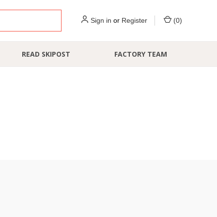
Sign in
or
Register
(
0
)
READ SKIPOST
FACTORY TEAM