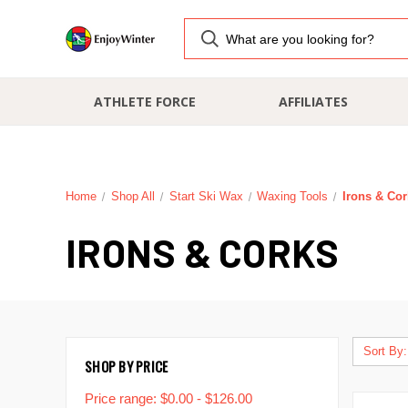
ATHLETE FORCE
AFFILIATES
Home
Shop All
Start Ski Wax
Waxing Tools
Irons & Co
IRONS & CORKS
Sort By:
SHOP BY PRICE
Price range: $0.00 - $126.00