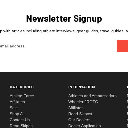
Newsletter Signup
 with articles including athlete interviews, gear guides, travel guides
CATEGORIES
INFORMATION
Athlete Force
Athletes and Ambassadors
Affiliates
Wheeler JROTC
Sale
Affiliates
Shop All
Read Skipost
Contact Us
Our Dealers
Read Skipost
Dealer Application