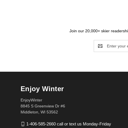
Join our 20,000+ skier readership
Email
Address
Enjoy Winter
EnjoyWinter
8845 S Greenview Dr #6
Middleton, WI 53562
1-406-585-2660 call or text us Monday-Friday