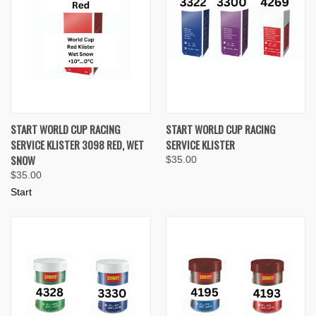
START WORLD CUP RACING
START WORLD CUP RACING
SERVICE KLISTER 3098 RED, WET
SERVICE KLISTER
SNOW
$35.00
$35.00
Start