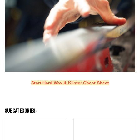
Start Hard Wax & Klister Cheat Sheet
SUBCATEGORIES: