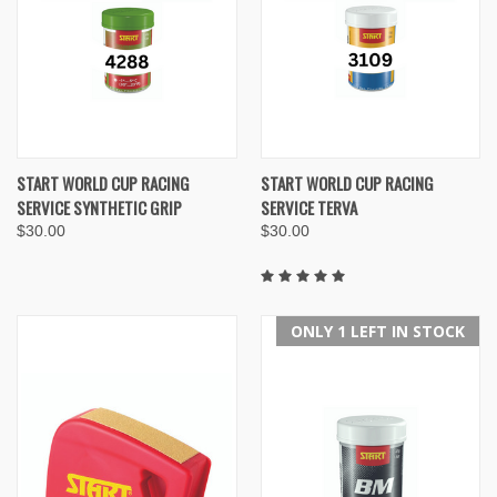
START WORLD CUP RACING
START WORLD CUP RACING
SERVICE SYNTHETIC GRIP
SERVICE TERVA
$30.00
$30.00
ONLY 1 LEFT IN STOCK