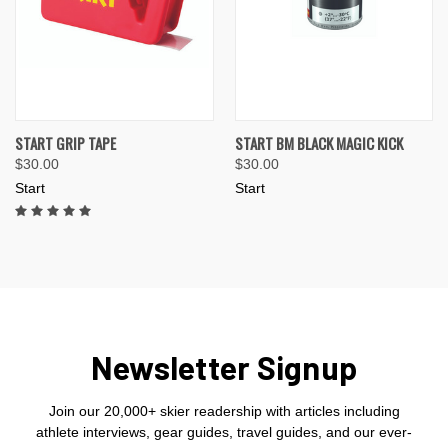
START GRIP TAPE
START BM BLACK MAGIC KICK
$30.00
$30.00
Start
Start
Newsletter Signup
Join our 20,000+ skier readership with articles including
athlete interviews, gear guides, travel guides, and our ever-