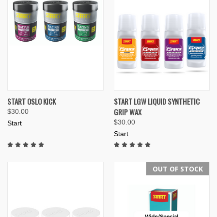
START OSLO KICK
START LGW LIQUID SYNTHETIC
GRIP WAX
$30.00
$30.00
Start
Start
OUT OF STOCK