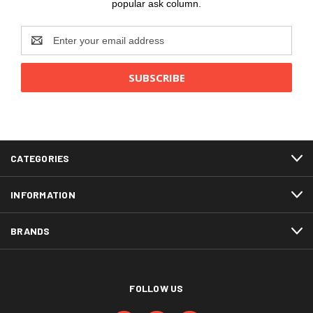
popular ask column.
Email
Address
CATEGORIES
INFORMATION
BRANDS
FOLLOW US