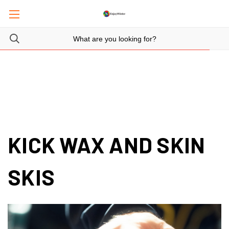
KICK WAX AND SKIN
SKIS