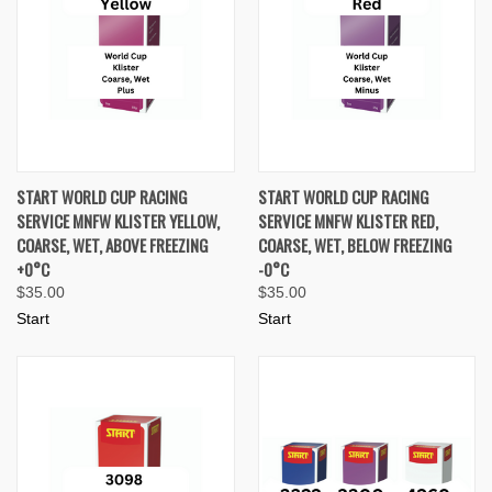
START WORLD CUP RACING
START WORLD CUP RACING
SERVICE MNFW KLISTER YELLOW,
SERVICE MNFW KLISTER RED,
COARSE, WET, ABOVE FREEZING
COARSE, WET, BELOW FREEZING
+0°C
-0°C
$35.00
$35.00
Start
Start