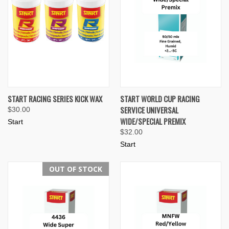
START RACING SERIES KICK WAX
START WORLD CUP RACING
SERVICE UNIVERSAL
$30.00
WIDE/SPECIAL PREMIX
Start
$32.00
Start
OUT OF STOCK