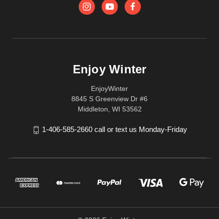
Enjoy Winter
EnjoyWinter
8845 S Greenview Dr #6
Middleton, WI 53562
1-406-585-2660 call or text us Monday-Friday