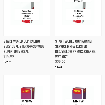
START WORLD CUP RACING
START WORLD CUP RACING
SERVICE KLISTER 04436 WIDE
SERVICE MNFW KLISTER
SUPER, UNIVERSAL
RED/YELLOW PREMIX, COARSE,
WET, 0C°
$35.00
$35.00
Start
Start