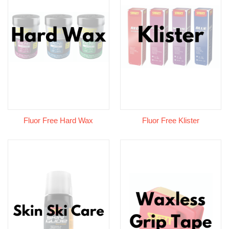
Fluor Free Hard Wax
Fluor Free Klister