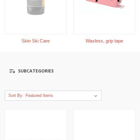
Skin Ski Care
Waxless, grip tape
SUBCATEGORIES
Sort By: