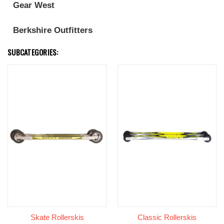
Gear West
Berkshire Outfitters
SUBCATEGORIES:
Skate Rollerskis
Classic Rollerskis