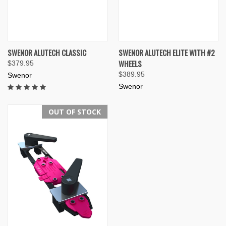
SWENOR ALUTECH CLASSIC
SWENOR ALUTECH ELITE WITH #2
WHEELS
$379.95
$389.95
Swenor
Swenor
OUT OF STOCK