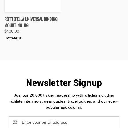
ROTTEFELLA UNIVERSAL BINDING
MOUNTING JIG
$400.00
Rottefella
Newsletter Signup
Join our 20,000+ skier readership with articles including
athlete interviews, gear guides, travel guides, and our ever-
popular ask column.
Email
Address