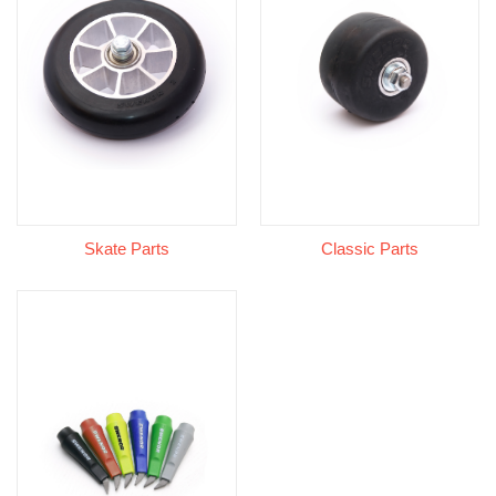
Skate Parts
Classic Parts