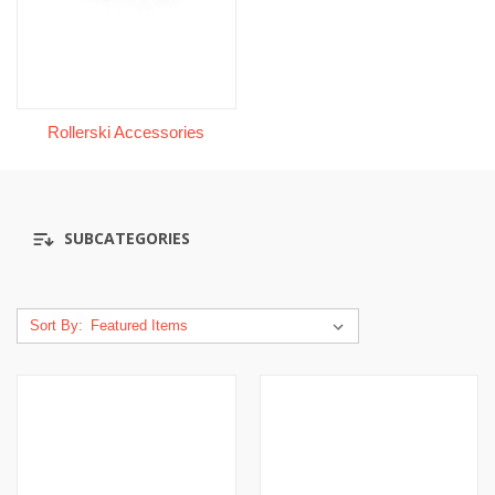
Rollerski Accessories
SUBCATEGORIES
Sort By: