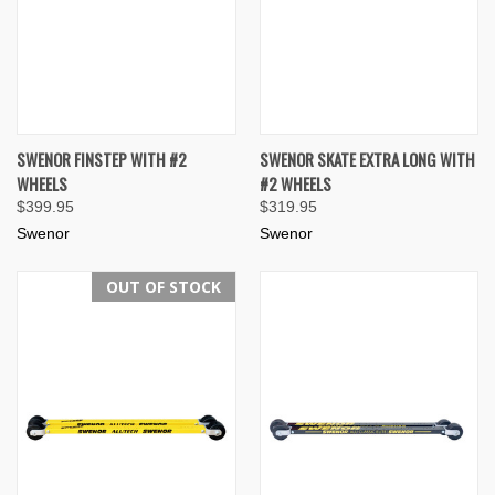
SWENOR FINSTEP WITH #2
SWENOR SKATE EXTRA LONG WITH
WHEELS
#2 WHEELS
$399.95
$319.95
Swenor
Swenor
OUT OF STOCK