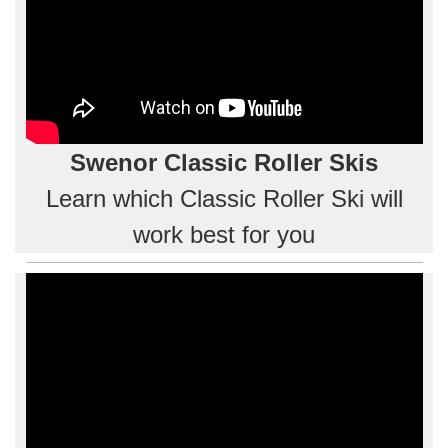
Swenor Classic Roller Skis
Learn which Classic Roller Ski will
work best for you