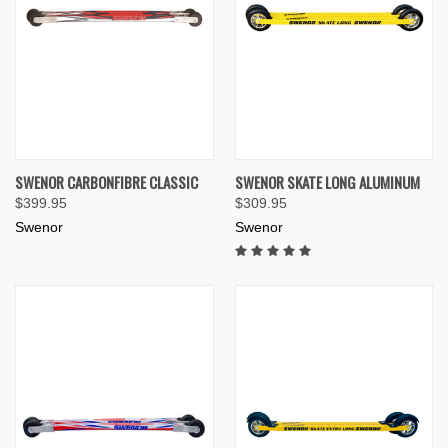
SWENOR CARBONFIBRE CLASSIC
SWENOR SKATE LONG ALUMINUM
$399.95
$309.95
Swenor
Swenor