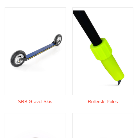
SRB Gravel Skis
Rollerski Poles