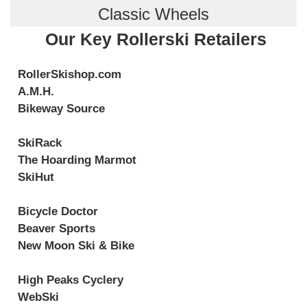
Classic Wheels
Our Key Rollerski Retailers
RollerSkishop.com
A.M.H.
Bikeway Source
SkiRack
The Hoarding Marmot
SkiHut
Bicycle Doctor
Beaver Sports
New Moon Ski & Bike
High Peaks Cyclery
WebSki