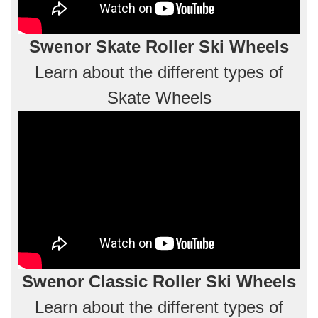
Swenor Skate Roller Ski Wheels
Learn about the different types of
Skate Wheels
Swenor Classic Roller Ski Wheels
Learn about the different types of