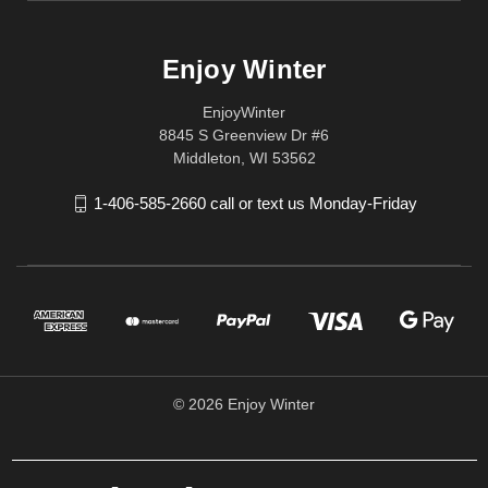
Enjoy Winter
EnjoyWinter
8845 S Greenview Dr #6
Middleton, WI 53562
1-406-585-2660 call or text us Monday-Friday
© 2026 Enjoy Winter