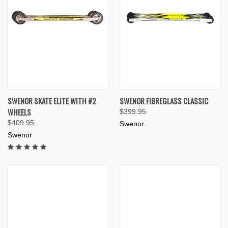
SWENOR SKATE ELITE WITH #2
SWENOR FIBREGLASS CLASSIC
WHEELS
$399.95
$409.95
Swenor
Swenor