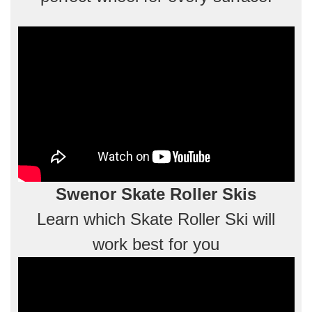
Swenor Skate Roller Skis
Learn which Skate Roller Ski will
work best for you