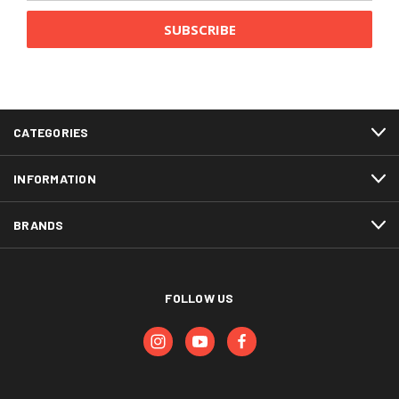
CATEGORIES
INFORMATION
BRANDS
FOLLOW US