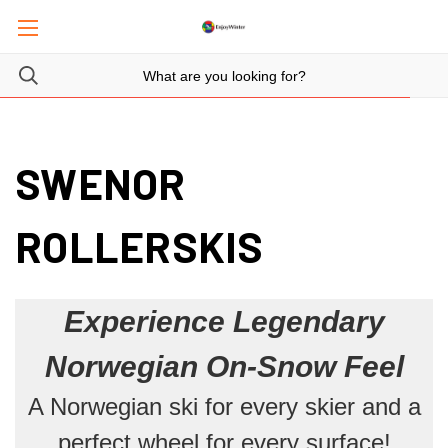
SWENOR
ROLLERSKIS
Experience Legendary
Norwegian On-Snow Feel
A Norwegian ski for every skier and a
perfect wheel for every surface!