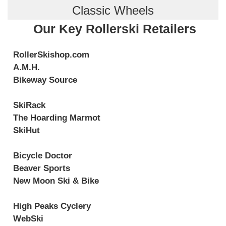
Classic Wheels
Our Key Rollerski Retailers
RollerSkishop.com
A.M.H.
Bikeway Source
SkiRack
The Hoarding Marmot
SkiHut
Bicycle Doctor
Beaver Sports
New Moon Ski & Bike
High Peaks Cyclery
WebSki