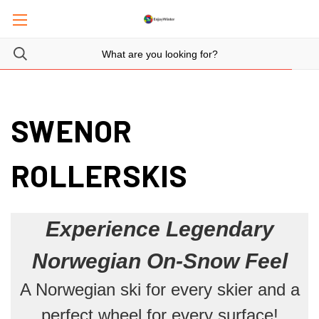
SWENOR
ROLLERSKIS
Experience Legendary
Norwegian On-Snow Feel
A Norwegian ski for every skier and a
perfect wheel for every surface!