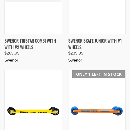
SWENOR TRISTAR COMBI WITH
SWENOR SKATE JUNIOR WITH #1
WITH #2 WHEELS
WHEELS
$269.95
$239.95
Swenor
Swenor
ONLY 1 LEFT IN STOCK