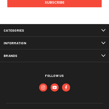
CATEGORIES
INFORMATION
BRANDS
FOLLOW US