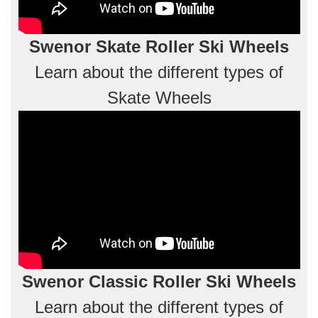
Swenor Skate Roller Ski Wheels
Learn about the different types of
Skate Wheels
Swenor Classic Roller Ski Wheels
Learn about the different types of