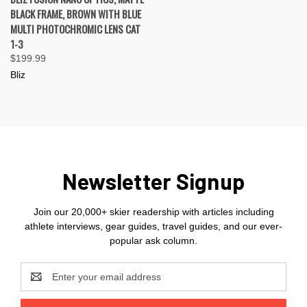
BLACK FRAME, BROWN WITH BLUE
MULTI PHOTOCHROMIC LENS CAT
1-3
$199.99
Bliz
Newsletter Signup
Join our 20,000+ skier readership with articles including
athlete interviews, gear guides, travel guides, and our ever-
popular ask column.
Email
Address