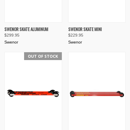
SWENOR SKATE ALUMINUM
SWENOR SKATE MINI
$299.95
$229.95
Swenor
Swenor
OUT OF STOCK