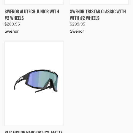
SWENOR ALUTECH JUNIOR WITH
SWENOR TRISTAR CLASSIC WITH
#2 WHEELS
WITH #2 WHEELS
$289.95
$299.95
Swenor
Swenor
BLIZ FUSION NANO OPTICS, MATTE