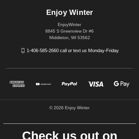
Enjoy Winter
EnjoyWinter
8845 S Greenview Dr #6
Middleton, WI 53562
1-406-585-2660 call or text us Monday-Friday
© 2026 Enjoy Winter
Check us out on