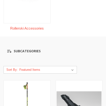
Rollerski Accessories
SUBCATEGORIES
Sort By: