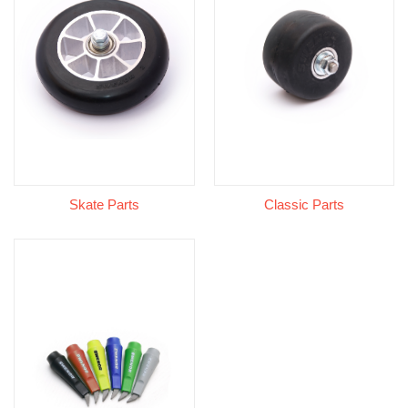
Skate Parts
Classic Parts