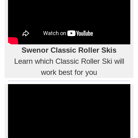
Swenor Classic Roller Skis
Learn which Classic Roller Ski will
work best for you