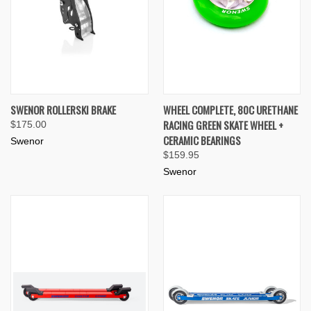
SWENOR ROLLERSKI BRAKE
WHEEL COMPLETE, 80C URETHANE
RACING GREEN SKATE WHEEL +
$175.00
CERAMIC BEARINGS
Swenor
$159.95
Swenor