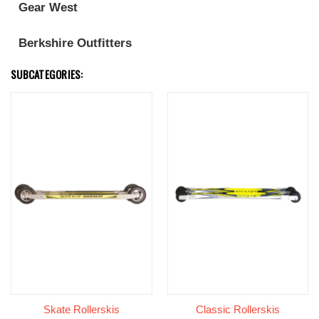
Gear West
Berkshire Outfitters
SUBCATEGORIES:
Skate Rollerskis
Classic Rollerskis