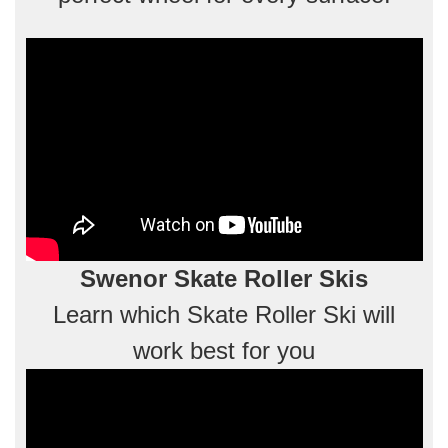
Swenor Skate Roller Skis
Learn which Skate Roller Ski will
work best for you