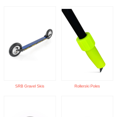
SRB Gravel Skis
Rollerski Poles