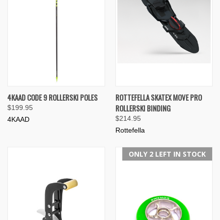
4KAAD CODE 9 ROLLERSKI POLES
ROTTEFELLA SKATEX MOVE PRO
ROLLERSKI BINDING
$199.95
$214.95
4KAAD
Rottefella
ONLY 2 LEFT IN STOCK