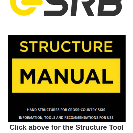
Click above for the Structure Tool