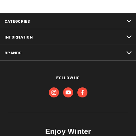
CATEGORIES
INFORMATION
BRANDS
FOLLOW US
Enjoy Winter