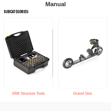
Manual
SUBCATEGORIES:
SRB Structure Tools
Gravel Skis