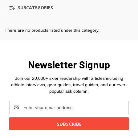
SUBCATEGORIES
There are no products listed under this category.
Newsletter Signup
Join our 20,000+ skier readership with articles including
athlete interviews, gear guides, travel guides, and our ever-
popular ask column.
Email
Address