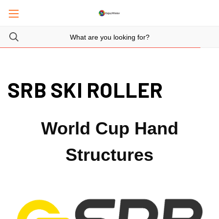
SRB SKI ROLLER
World Cup Hand
Structures