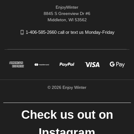
EnjoyWinter
8845 S Greenview Dr #6
Middleton, WI 53562
1-406-585-2660 call or text us Monday-Friday
© 2026 Enjoy Winter
Check us out on
Instagram