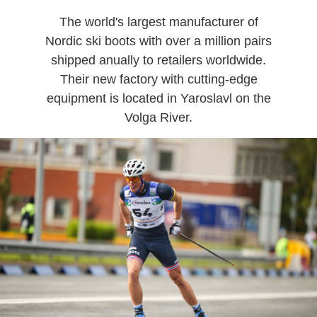
The world's largest manufacturer of
Nordic ski boots with over a million pairs
shipped anually to retailers worldwide.
Their new factory with cutting-edge
equipment is located in Yaroslavl on the
Volga River.