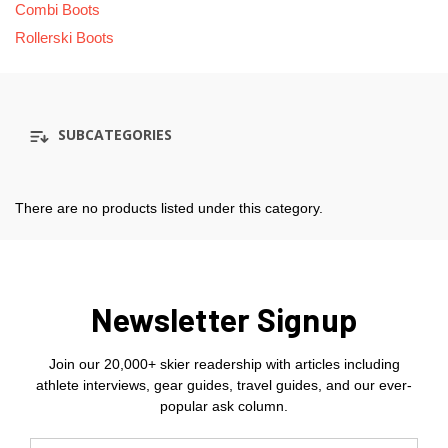
Combi Boots
Rollerski Boots
SUBCATEGORIES
There are no products listed under this category.
Newsletter Signup
Join our 20,000+ skier readership with articles including
athlete interviews, gear guides, travel guides, and our ever-
popular ask column.