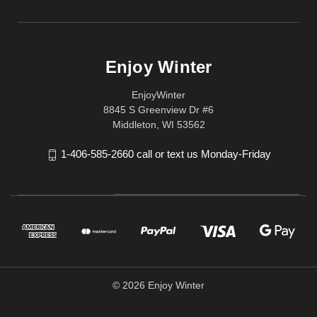
Enjoy Winter
EnjoyWinter
8845 S Greenview Dr #6
Middleton, WI 53562
1-406-585-2660 call or text us Monday-Friday
© 2026 Enjoy Winter