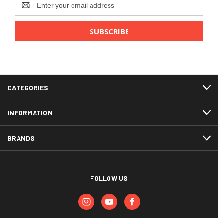
Email
Address
CATEGORIES
INFORMATION
BRANDS
FOLLOW US