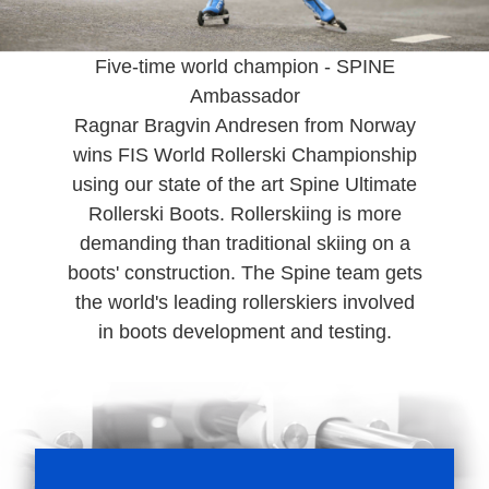
Five-time world champion - SPINE
Ambassador
Ragnar Bragvin Andresen from Norway
wins FIS World Rollerski Championship
using our state of the art Spine Ultimate
Rollerski Boots. Rollerskiing is more
demanding than traditional skiing on a
boots' construction. The Spine team gets
the world's leading rollerskiers involved
in boots development and testing.