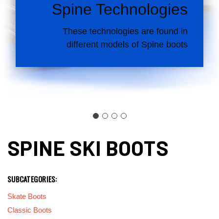
Spine Technologies
These technologies are found in
different models of Spine boots
SPINE SKI BOOTS
SUBCATEGORIES:
Skate Boots
Classic Boots