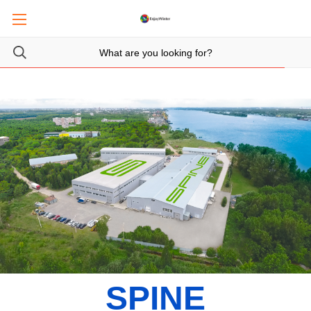
SPINE