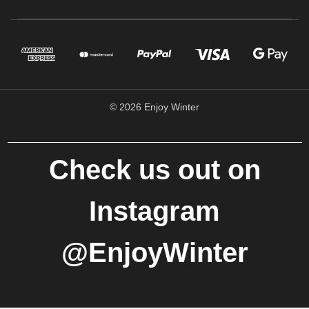
© 2026 Enjoy Winter
Check us out on
Instagram
@EnjoyWinter