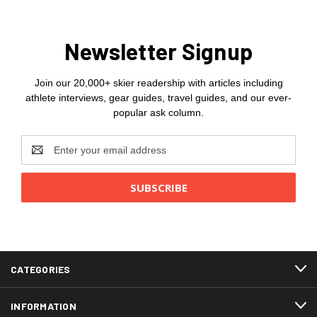
Newsletter Signup
Join our 20,000+ skier readership with articles including
athlete interviews, gear guides, travel guides, and our ever-
popular ask column.
Email
Address
CATEGORIES
INFORMATION