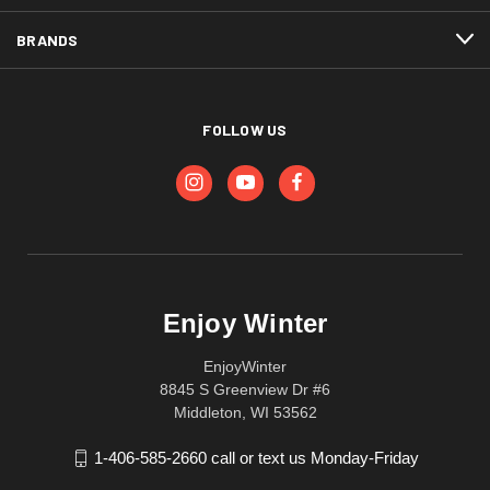
BRANDS
FOLLOW US
Enjoy Winter
EnjoyWinter
8845 S Greenview Dr #6
Middleton, WI 53562
1-406-585-2660 call or text us Monday-Friday