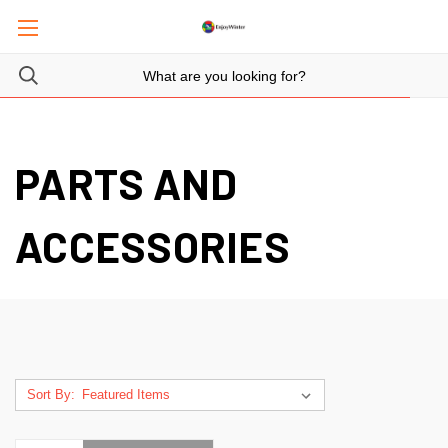
PARTS AND
ACCESSORIES
Sort By: