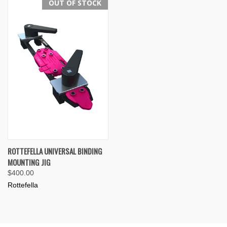
OUT OF STOCK
ROTTEFELLA UNIVERSAL BINDING
MOUNTING JIG
$400.00
Rottefella