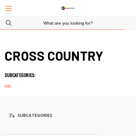
CROSS COUNTRY
SUBCATEGORIES:
oac
SUBCATEGORIES