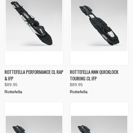
ROTTEFELLA PERFORMANCE CL RAP
ROTTEFELLA NNN QUICKLOCK
& IFP
TOURING CL IFP
$89.95
$89.95
Rottefella
Rottefella