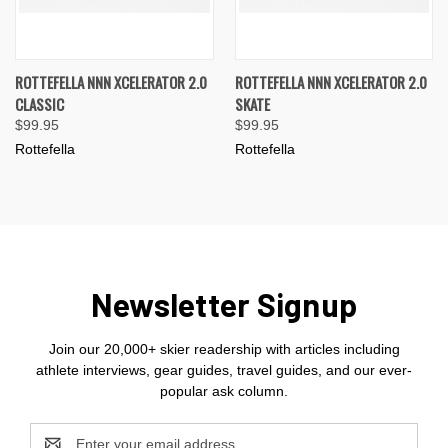
ROTTEFELLA NNN XCELERATOR 2.0
ROTTEFELLA NNN XCELERATOR 2.0
CLASSIC
SKATE
$99.95
$99.95
Rottefella
Rottefella
Newsletter Signup
Join our 20,000+ skier readership with articles including
athlete interviews, gear guides, travel guides, and our ever-
popular ask column.
Email