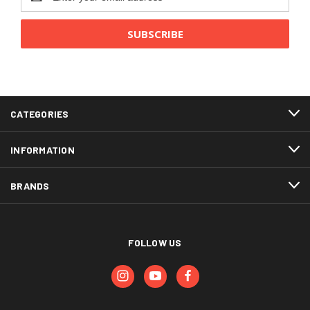
Address
CATEGORIES
INFORMATION
BRANDS
FOLLOW US