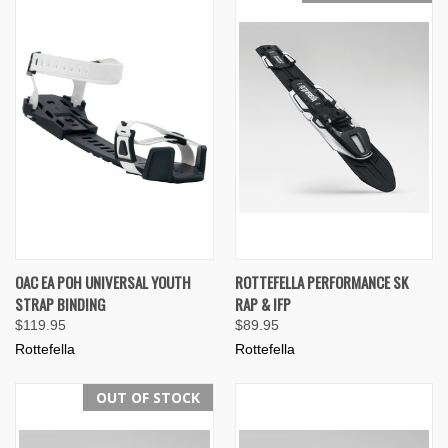
OAC EA POH UNIVERSAL YOUTH
ROTTEFELLA PERFORMANCE SK
STRAP BINDING
RAP & IFP
$119.95
$89.95
Rottefella
Rottefella
OUT OF STOCK