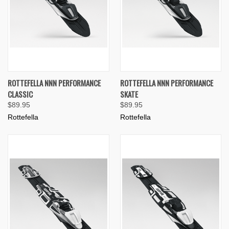
ROTTEFELLA NNN PERFORMANCE
ROTTEFELLA NNN PERFORMANCE
CLASSIC
SKATE
$89.95
$89.95
Rottefella
Rottefella