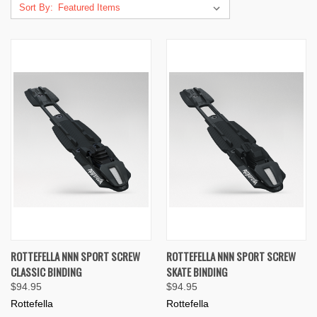
Sort By:
ROTTEFELLA NNN SPORT SCREW
ROTTEFELLA NNN SPORT SCREW
CLASSIC BINDING
SKATE BINDING
$94.95
$94.95
Rottefella
Rottefella