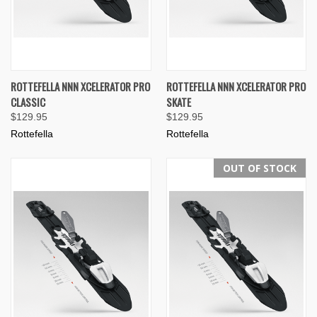
ROTTEFELLA NNN XCELERATOR PRO
ROTTEFELLA NNN XCELERATOR PRO
CLASSIC
SKATE
$129.95
$129.95
Rottefella
Rottefella
OUT OF STOCK