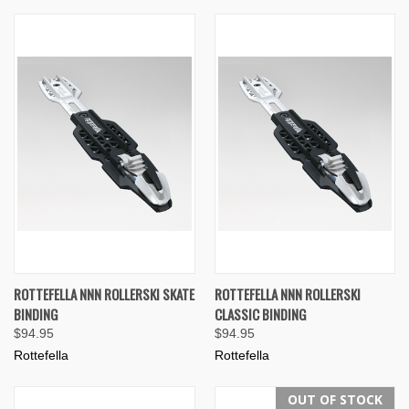
ROTTEFELLA NNN ROLLERSKI SKATE
ROTTEFELLA NNN ROLLERSKI
BINDING
CLASSIC BINDING
$94.95
$94.95
Rottefella
Rottefella
OUT OF STOCK