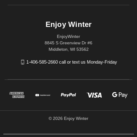
Enjoy Winter
EnjoyWinter
8845 S Greenview Dr #6
Middleton, WI 53562
1-406-585-2660 call or text us Monday-Friday
© 2026 Enjoy Winter