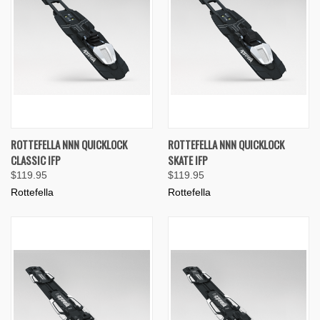
ROTTEFELLA NNN QUICKLOCK
ROTTEFELLA NNN QUICKLOCK
CLASSIC IFP
SKATE IFP
$119.95
$119.95
Rottefella
Rottefella