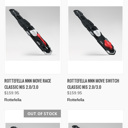
ROTTEFELLA NNN MOVE RACE
ROTTEFELLA NNN MOVE SWITCH
CLASSIC NIS 2.0/3.0
CLASSIC NIS 2.0/3.0
$159.95
$159.95
Rottefella
Rottefella
OUT OF STOCK