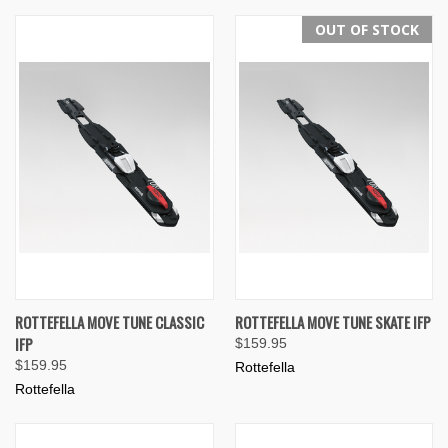
OUT OF STOCK
ROTTEFELLA MOVE TUNE CLASSIC
ROTTEFELLA MOVE TUNE SKATE IFP
IFP
$159.95
$159.95
Rottefella
Rottefella