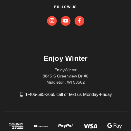
FOLLOW US
Enjoy Winter
EnjoyWinter
8845 S Greenview Dr #6
Middleton, WI 53562
1-406-585-2660 call or text us Monday-Friday