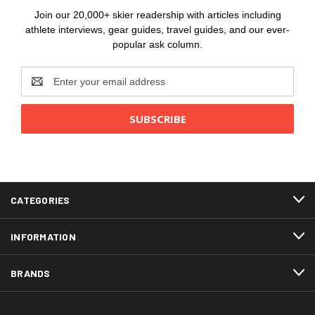
Join our 20,000+ skier readership with articles including
athlete interviews, gear guides, travel guides, and our ever-
popular ask column.
Email
Address
CATEGORIES
INFORMATION
BRANDS