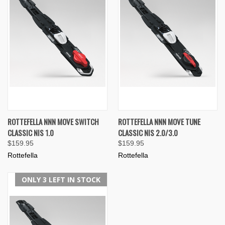
ROTTEFELLA NNN MOVE SWITCH
ROTTEFELLA NNN MOVE TUNE
CLASSIC NIS 1.0
CLASSIC NIS 2.0/3.0
$159.95
$159.95
Rottefella
Rottefella
ONLY 3 LEFT IN STOCK