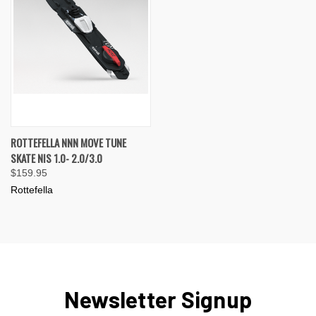
ROTTEFELLA NNN MOVE TUNE
SKATE NIS 1.0- 2.0/3.0
$159.95
Rottefella
Newsletter Signup