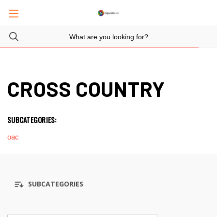
CROSS COUNTRY
SUBCATEGORIES:
oac
SUBCATEGORIES