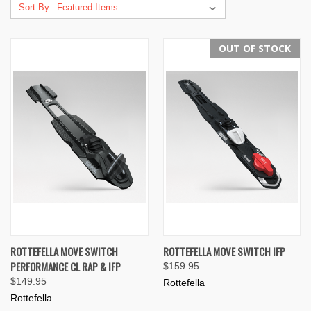
Sort By:
OUT OF STOCK
ROTTEFELLA MOVE SWITCH
ROTTEFELLA MOVE SWITCH IFP
PERFORMANCE CL RAP & IFP
$159.95
$149.95
Rottefella
Rottefella