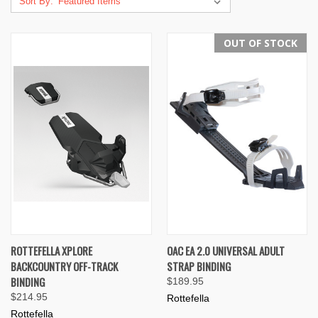
Sort By:
OUT OF STOCK
ROTTEFELLA XPLORE
OAC EA 2.0 UNIVERSAL ADULT
BACKCOUNTRY OFF-TRACK
STRAP BINDING
BINDING
$189.95
$214.95
Rottefella
Rottefella