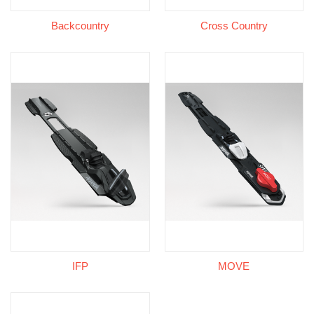
Backcountry
Cross Country
IFP
MOVE