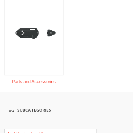
Parts and Accessories
SUBCATEGORIES