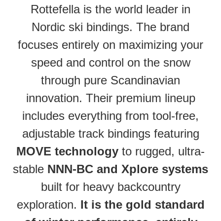
Rottefella is the world leader in
Nordic ski bindings. The brand
focuses entirely on maximizing your
speed and control on the snow
through pure Scandinavian
innovation. Their premium lineup
includes everything from tool-free,
adjustable track bindings featuring
MOVE technology
to rugged, ultra-
stable
NNN-BC and Xplore systems
built for heavy backcountry
exploration.
It is the gold standard