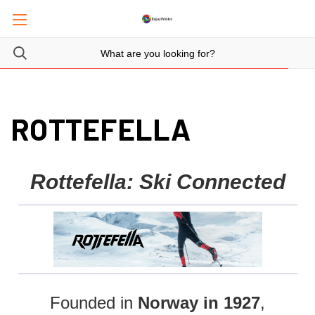
ROTTEFELLA
Rottefella: Ski Connected
Founded in
Norway in 1927
,