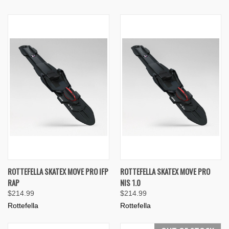
ROTTEFELLA SKATEX MOVE PRO IFP
ROTTEFELLA SKATEX MOVE PRO
RAP
NIS 1.0
$214.99
$214.99
Rottefella
Rottefella