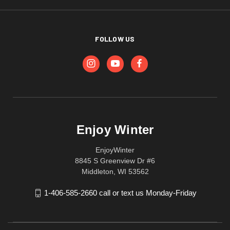
FOLLOW US
Enjoy Winter
EnjoyWinter
8845 S Greenview Dr #6
Middleton, WI 53562
1-406-585-2660 call or text us Monday-Friday