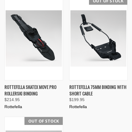
OUT OF STOCK
ROTTEFELLA SKATEX MOVE PRO
ROTTEFELLA 75MM BINDING WITH
ROLLERSKI BINDING
SHORT CABLE
$214.95
$199.95
Rottefella
Rottefella
OUT OF STOCK