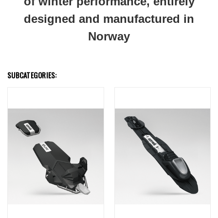
of winter performance, entirely
designed and manufactured in
Norway
SUBCATEGORIES: