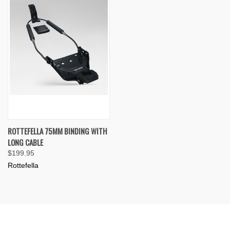
ROTTEFELLA 75MM BINDING WITH
LONG CABLE
$199.95
Rottefella