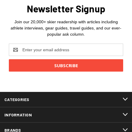
Newsletter Signup
Join our 20,000+ skier readership with articles including
athlete interviews, gear guides, travel guides, and our ever-
popular ask column.
Email
Address
CATEGORIES
INFORMATION
BRANDS