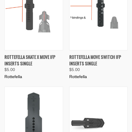
ROTTEFELLA SKATE X MOVE IFP
ROTTEFELLA MOVE SWITCH IFP
INSERTS SINGLE
INSERTS SINGLE
$5.00
$5.00
Rottefella
Rottefella