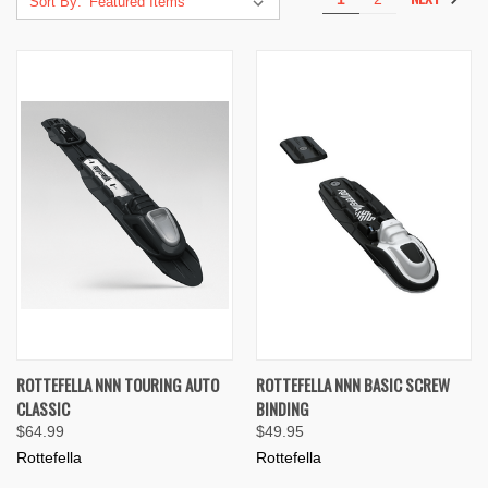
Sort By:
ROTTEFELLA NNN TOURING AUTO
ROTTEFELLA NNN BASIC SCREW
CLASSIC
BINDING
$64.99
$49.95
Rottefella
Rottefella