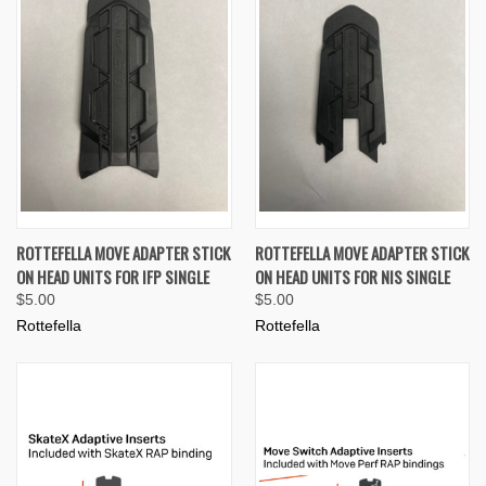
ROTTEFELLA MOVE ADAPTER STICK
ROTTEFELLA MOVE ADAPTER STICK
ON HEAD UNITS FOR IFP SINGLE
ON HEAD UNITS FOR NIS SINGLE
$5.00
$5.00
Rottefella
Rottefella