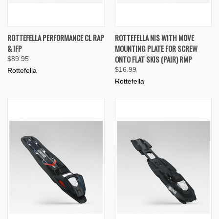
ROTTEFELLA PERFORMANCE CL RAP
ROTTEFELLA NIS WITH MOVE
& IFP
MOUNTING PLATE FOR SCREW
ONTO FLAT SKIS (PAIR) RMP
$89.95
$16.99
Rottefella
Rottefella