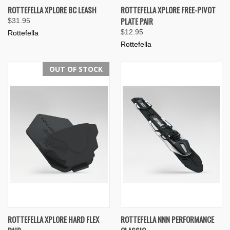
ROTTEFELLA XPLORE BC LEASH
ROTTEFELLA XPLORE FREE-PIVOT
PLATE PAIR
$31.95
$12.95
Rottefella
Rottefella
OUT OF STOCK
ROTTEFELLA XPLORE HARD FLEX
ROTTEFELLA NNN PERFORMANCE