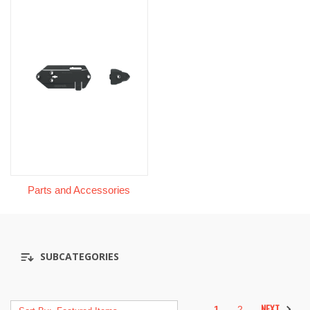
Parts and Accessories
SUBCATEGORIES
NEXT
1
2