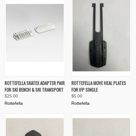
ROTTEFELLA SKATEX ADAPTER PAIR
ROTTEFELLA MOVE HEAL PLATES
FOR SKI BENCH & SKI TRANSPORT
FOR IFP SINGLE
$25.00
$5.00
Rottefella
Rottefella