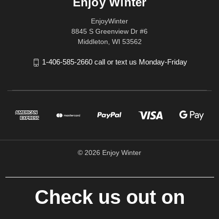
Enjoy Winter
EnjoyWinter
8845 S Greenview Dr #6
Middleton, WI 53562
1-406-585-2660 call or text us Monday-Friday
© 2026 Enjoy Winter
Check us out on