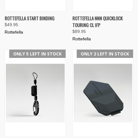
ROTTEFELLA START BINDING
ROTTEFELLA NNN QUICKLOCK
TOURING CL IFP
$49.95
$89.95
Rottefella
Rottefella
ONLY 5 LEFT IN STOCK
ONLY 2 LEFT IN STOCK