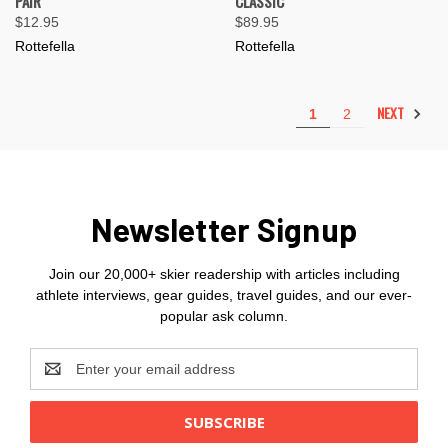
PAIR
CLASSIC
$12.95
$89.95
Rottefella
Rottefella
NEXT
1
2
Newsletter Signup
Join our 20,000+ skier readership with articles including
athlete interviews, gear guides, travel guides, and our ever-
popular ask column.
Email
Address