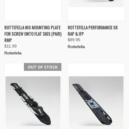
ROTTEFELLA NIS MOUNTING PLATE
ROTTEFELLA PERFORMANCE SK
FOR SCREW ONTO FLAT SKIS (PAIR)
RAP & IFP
RMP
$89.95
$11.99
Rottefella
Rottefella
OUT OF STOCK