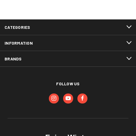
CATEGORIES
INFORMATION
BRANDS
FOLLOW US