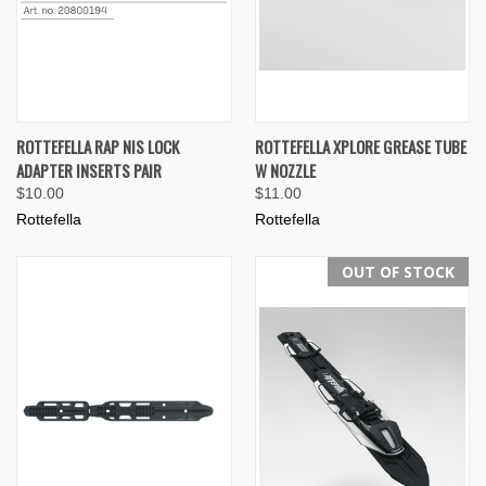
ROTTEFELLA RAP NIS LOCK
ROTTEFELLA XPLORE GREASE TUBE
ADAPTER INSERTS PAIR
W NOZZLE
$10.00
$11.00
Rottefella
Rottefella
OUT OF STOCK