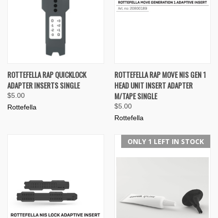
ROTTEFELLA RAP QUICKLOCK
ROTTEFELLA RAP MOVE NIS GEN 1
ADAPTER INSERTS SINGLE
HEAD UNIT INSERT ADAPTER
M/TAPE SINGLE
$5.00
$5.00
Rottefella
Rottefella
ONLY 1 LEFT IN STOCK