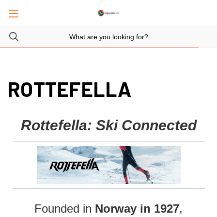
ROTTEFELLA
Rottefella: Ski Connected
Founded in
Norway in 1927
,