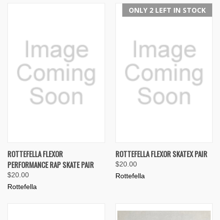
ONLY 2 LEFT IN STOCK
ROTTEFELLA FLEXOR
ROTTEFELLA FLEXOR SKATEX PAIR
PERFORMANCE RAP SKATE PAIR
$20.00
$20.00
Rottefella
Rottefella