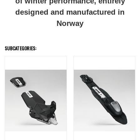
of winter performance, entirely
designed and manufactured in
Norway
SUBCATEGORIES: