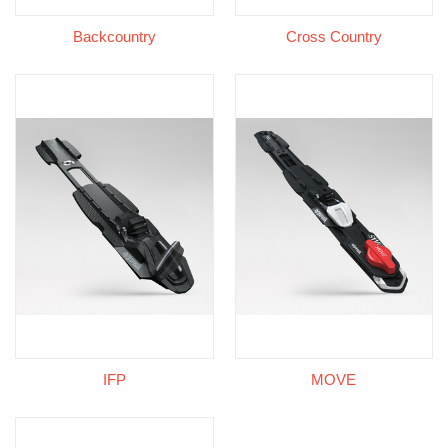
Backcountry
Cross Country
IFP
MOVE