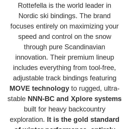
Rottefella is the world leader in
Nordic ski bindings. The brand
focuses entirely on maximizing your
speed and control on the snow
through pure Scandinavian
innovation. Their premium lineup
includes everything from tool-free,
adjustable track bindings featuring
MOVE technology
to rugged, ultra-
stable
NNN-BC and Xplore systems
built for heavy backcountry
exploration.
It is the gold standard