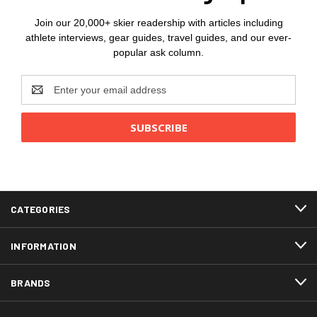
Join our 20,000+ skier readership with articles including
athlete interviews, gear guides, travel guides, and our ever-
popular ask column.
Email
Address
CATEGORIES
INFORMATION
BRANDS