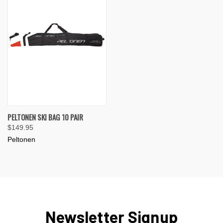
PELTONEN SKI BAG 10 PAIR
$149.95
Peltonen
Newsletter Signup