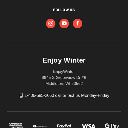
FOLLOW US
Enjoy Winter
EnjoyWinter
8845 S Greenview Dr #6
Middleton, WI 53562
1-406-585-2660 call or text us Monday-Friday