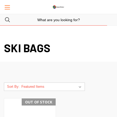
SKI BAGS
Sort By:
OUT OF STOCK