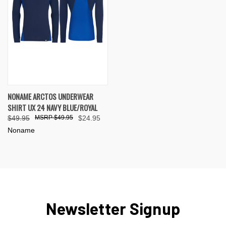
NONAME ARCTOS UNDERWEAR
SHIRT UX 24 NAVY BLUE/ROYAL
$49.95
$49.95
$24.95
Noname
Newsletter Signup