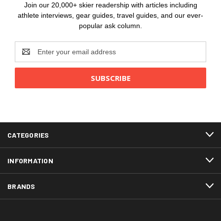
Join our 20,000+ skier readership with articles including
athlete interviews, gear guides, travel guides, and our ever-
popular ask column.
Email
Address
CATEGORIES
INFORMATION
BRANDS