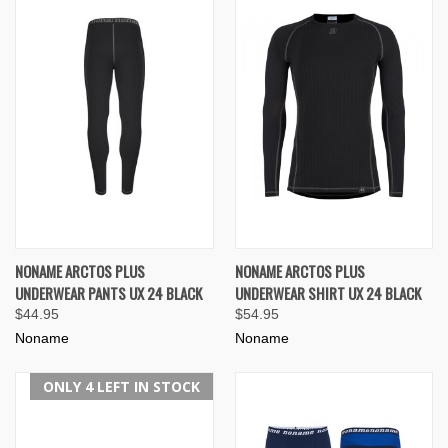
NONAME ARCTOS PLUS
NONAME ARCTOS PLUS
UNDERWEAR PANTS UX 24 BLACK
UNDERWEAR SHIRT UX 24 BLACK
$44.95
$54.95
Noname
Noname
ONLY 4 LEFT IN STOCK