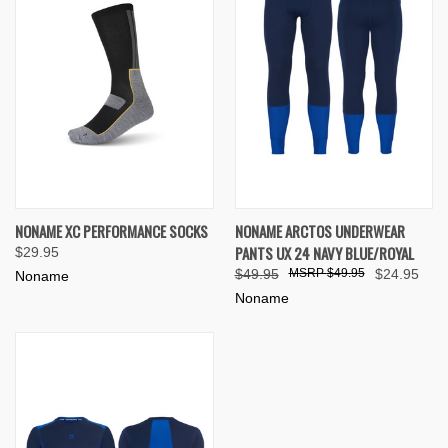
NONAME XC PERFORMANCE SOCKS
NONAME ARCTOS UNDERWEAR
PANTS UX 24 NAVY BLUE/ROYAL
$29.95
$49.95
$49.95
$24.95
Noname
Noname