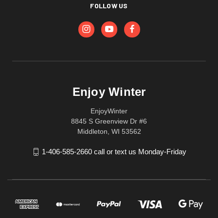
FOLLOW US
Enjoy Winter
EnjoyWinter
8845 S Greenview Dr #6
Middleton, WI 53562
1-406-585-2660 call or text us Monday-Friday