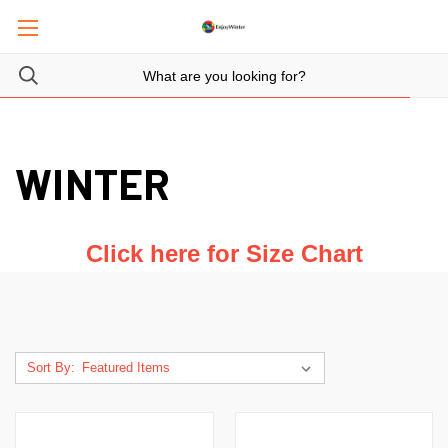
WINTER
Click here for Size Chart
Sort By: