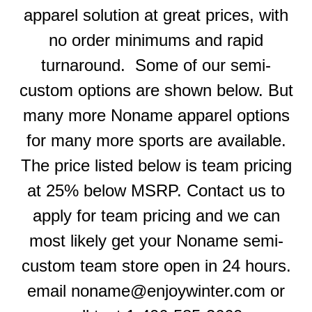
apparel solution at great prices, with
no order minimums and rapid
turnaround. Some of our semi-
custom options are shown below. But
many more Noname apparel options
for many more sports are available.
The price listed below is team pricing
at 25% below MSRP. Contact us to
apply for team pricing and we can
most likely get your Noname semi-
custom team store open in 24 hours.
email noname@enjoywinter.com or