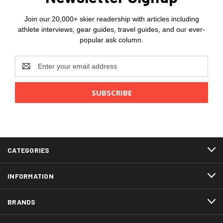
Join our 20,000+ skier readership with articles including
athlete interviews, gear guides, travel guides, and our ever-
popular ask column.
Email
Address
CATEGORIES
INFORMATION
BRANDS