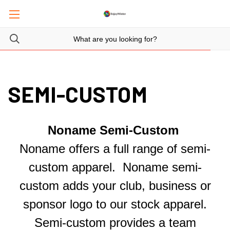
SEMI-CUSTOM
Noname Semi-Custom
Noname offers a full range of semi-
custom apparel. Noname semi-
custom adds your club, business or
sponsor logo to our stock apparel.
Semi-custom provides a team