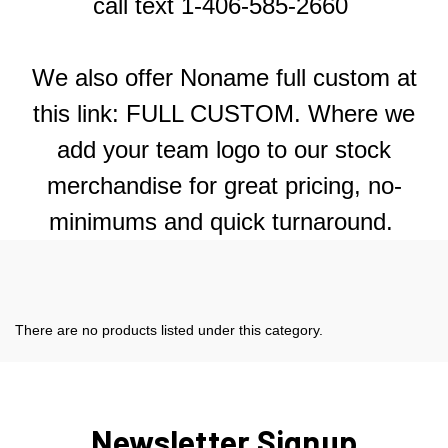
call text 1-406-585-2660
We also offer Noname full custom at
this link:
FULL CUSTOM.
Where we
add your team logo to our stock
merchandise for great pricing, no-
minimums and quick turnaround.
There are no products listed under this category.
Newsletter Signup