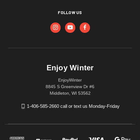
FOLLOW US
Enjoy Winter
EnjoyWinter
8845 S Greenview Dr #6
Middleton, WI 53562
1-406-585-2660 call or text us Monday-Friday