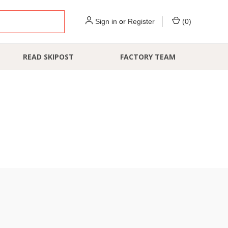
Sign in
or
Register
(
0
)
READ SKIPOST
FACTORY TEAM