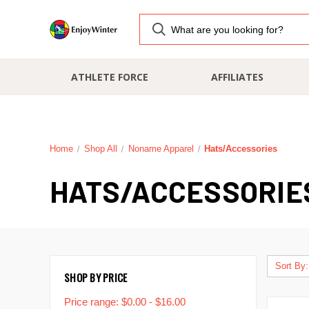
ATHLETE FORCE
AFFILIATES
Home
Shop All
Noname Apparel
Hats/Accessories
HATS/ACCESSORIE
Sort By:
SHOP BY PRICE
Price range: $0.00 - $16.00