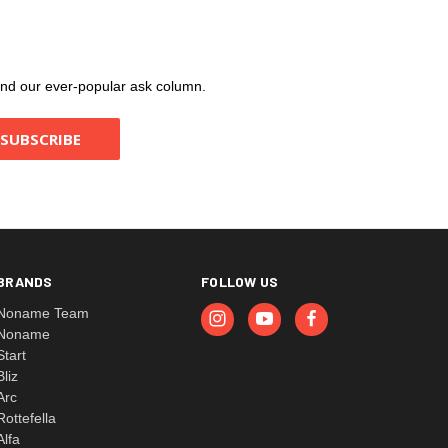
, and our ever-popular ask column.
BRANDS
FOLLOW US
Noname Team
Noname
Start
Bliz
Arc
Rottefella
Alfa