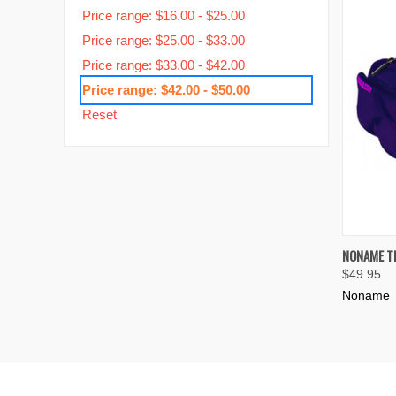
Price range: $16.00 - $25.00
Price range: $25.00 - $33.00
Price range: $33.00 - $42.00
Price range: $42.00 - $50.00
Reset
QUIC
NONAME T
$49.95
Compa
Noname