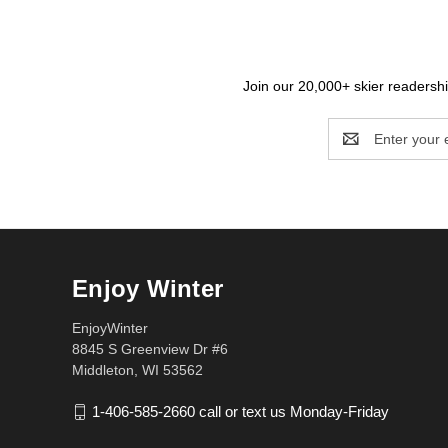
Join our 20,000+ skier readership
Email
Address
Enjoy Winter
EnjoyWinter
8845 S Greenview Dr #6
Middleton, WI 53562
1-406-585-2660 call or text us Monday-Friday