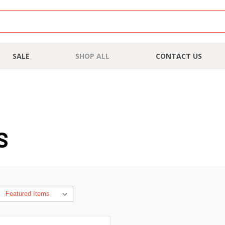
SALE
SHOP ALL
CONTACT US
S