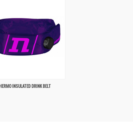
K VIEW
VIEW OPTIONS
HERMO INSULATED DRINK BELT
re