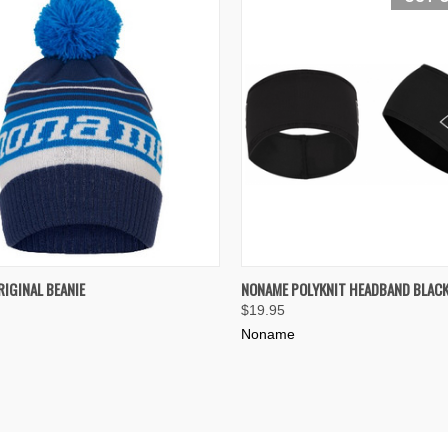
K VIEW
VIEW OPTIONS
QUICK VIEW
OUT O
IGINAL BEANIE
NONAME POLYKNIT HEADBAND BLAC
$19.95
re
Compare
Noname