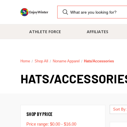
ATHLETE FORCE
AFFILIATES
Home
Shop All
Noname Apparel
Hats/Accessories
HATS/ACCESSORIE
Sort By:
SHOP BY PRICE
Price range: $0.00 - $16.00