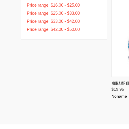
Price range: $16.00 - $25.00
Price range: $25.00 - $33.00
Price range: $33.00 - $42.00
Price range: $42.00 - $50.00
QUIC
NONAME OR
$19.95
Compa
Noname