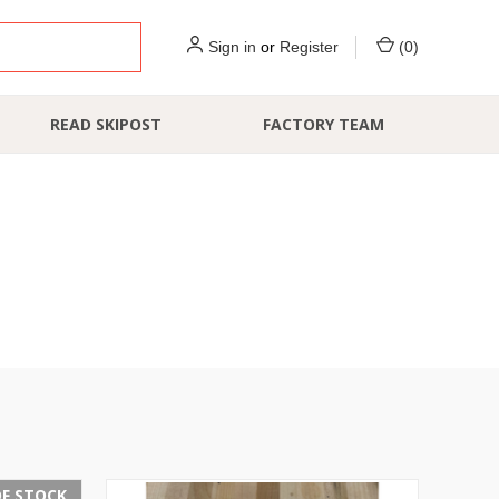
Sign in
or
Register
(
0
)
READ SKIPOST
FACTORY TEAM
F STOCK