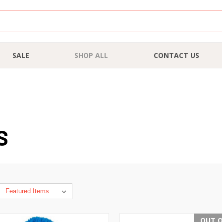
SALE
SHOP ALL
CONTACT US
S
OUT O