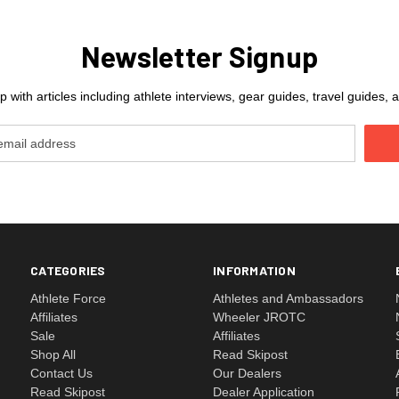
Newsletter Signup
 with articles including athlete interviews, gear guides, travel guides
CATEGORIES
INFORMATION
Athlete Force
Athletes and Ambassadors
Affiliates
Wheeler JROTC
Sale
Affiliates
Shop All
Read Skipost
Contact Us
Our Dealers
Read Skipost
Dealer Application