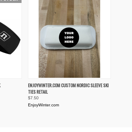
F STOCK
QUICK VIEW
ADD TO CART
K
ENJOYWINTER.COM CUSTOM NORDIC SLEEVE SKI
TIES RETAIL
Compare
$7.50
EnjoyWinter.com