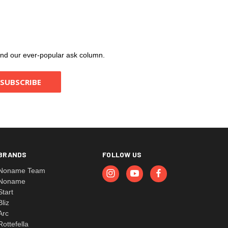
, and our ever-popular ask column.
BRANDS
FOLLOW US
Noname Team
Noname
Start
Bliz
Arc
Rottefella