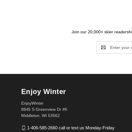
Join our 20,000+ skier readership
Email
Address
Enjoy Winter
EnjoyWinter
8845 S Greenview Dr #6
Middleton, WI 53562
1-406-585-2660 call or text us Monday-Friday