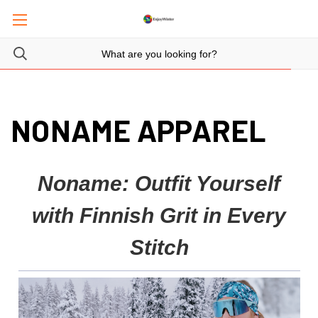
NONAME APPAREL
Noname: Outfit Yourself
with Finnish Grit in Every
Stitch