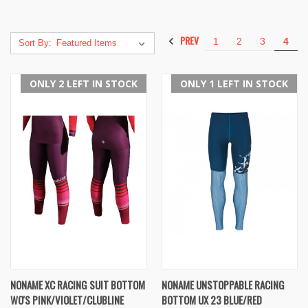
PREV
1
2
3
4
Sort By:
ONLY 2 LEFT IN STOCK
ONLY 1 LEFT IN STOCK
NONAME XC RACING SUIT BOTTOM
NONAME UNSTOPPABLE RACING
WO'S PINK/VIOLET/CLUBLINE
BOTTOM UX 23 BLUE/RED