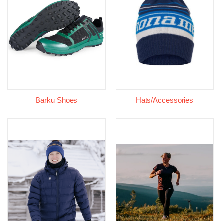
Barku Shoes
Hats/Accessories