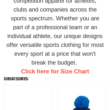
competition apparel for athletes,
clubs and companies across the
sports spectrum. Whether you are
part of a professional team or an
individual athlete, our unique designs
offer versatile sports clothing for most
every sport at a price that won’t
break the budget.
Click here for Size Chart
SUBCATEGORIES: