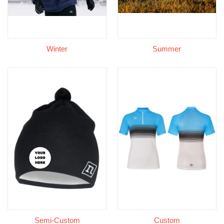
Winter
Summer
Semi-Custom
Custom