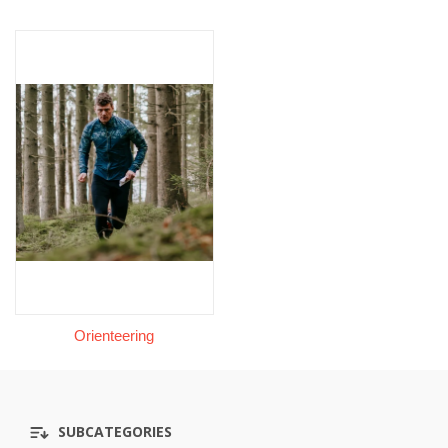
Orienteering
SUBCATEGORIES