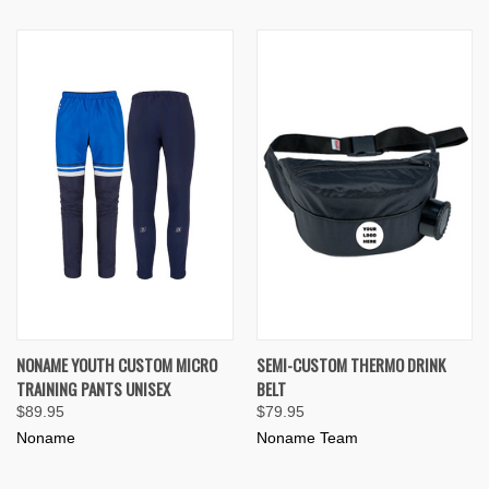
NONAME YOUTH CUSTOM MICRO
SEMI-CUSTOM THERMO DRINK
TRAINING PANTS UNISEX
BELT
$89.95
$79.95
Noname
Noname Team