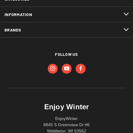
INFORMATION
BRANDS
FOLLOW US
Enjoy Winter
EnjoyWinter
8845 S Greenview Dr #6
Middleton, WI 53562