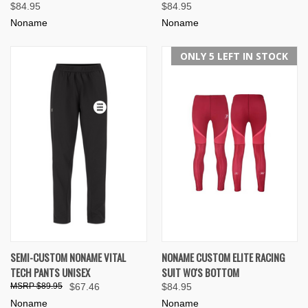
$84.95
$84.95
Noname
Noname
ONLY 5 LEFT IN STOCK
SEMI-CUSTOM NONAME VITAL
NONAME CUSTOM ELITE RACING
TECH PANTS UNISEX
SUIT WO'S BOTTOM
$89.95
$67.46
$84.95
Noname
Noname