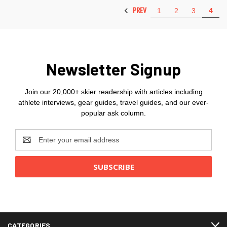
PREV
1
2
3
4
Newsletter Signup
Join our 20,000+ skier readership with articles including
athlete interviews, gear guides, travel guides, and our ever-
popular ask column.
Email
Address
CATEGORIES