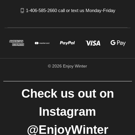
1-406-585-2660 call or text us Monday-Friday
© 2026 Enjoy Winter
Check us out on
Instagram
@EnjoyWinter