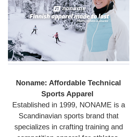
Noname: Affordable Technical
Sports Apparel
Established in 1999, NONAME is a
Scandinavian sports brand that
specializes in crafting training and