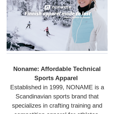
Noname: Affordable Technical
Sports Apparel
Established in 1999, NONAME is a
Scandinavian sports brand that
specializes in crafting training and