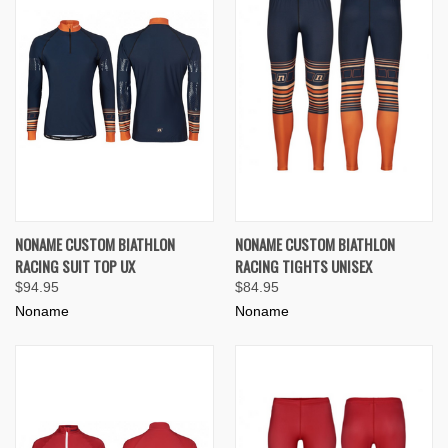
NONAME CUSTOM BIATHLON
NONAME CUSTOM BIATHLON
RACING SUIT TOP UX
RACING TIGHTS UNISEX
$94.95
$84.95
Noname
Noname