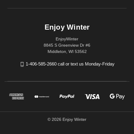
Enjoy Winter
EnjoyWinter
8845 S Greenview Dr #6
Middleton, WI 53562
1-406-585-2660 call or text us Monday-Friday
© 2026 Enjoy Winter