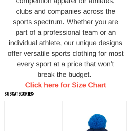
competition apparel for athletes,
clubs and companies across the
sports spectrum. Whether you are
part of a professional team or an
individual athlete, our unique designs
offer versatile sports clothing for most
every sport at a price that won’t
break the budget.
Click here for Size Chart
SUBCATEGORIES: