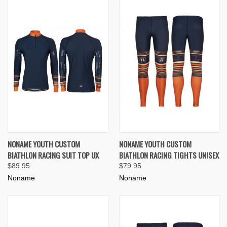
NONAME YOUTH CUSTOM
NONAME YOUTH CUSTOM
BIATHLON RACING SUIT TOP UX
BIATHLON RACING TIGHTS UNISEX
$89.95
$79.95
Noname
Noname