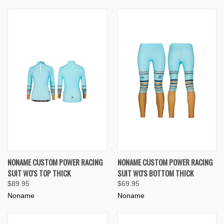
NONAME CUSTOM POWER RACING
NONAME CUSTOM POWER RACING
SUIT WO'S TOP THICK
SUIT WO'S BOTTOM THICK
$89.95
$69.95
Noname
Noname