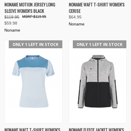
NONAME MOTION JERSEY LONG
NONAME WAFT T-SHIRT WOMEN'S
SLEEVE WOMEN'S BLACK
CERISE
$119.95
$119.95
$64.95
$59.98
Noname
Noname
ONLY 1 LEFT IN STOCK
ONLY 1 LEFT IN STOCK
NONAME WAFT T-SHIRT WOMEN'S
NONAME FLEECE JACKET WOMEN'S