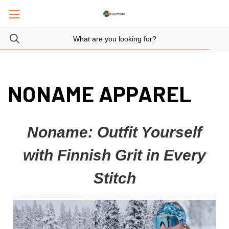
NONAME APPAREL
Noname: Outfit Yourself
with Finnish Grit in Every
Stitch