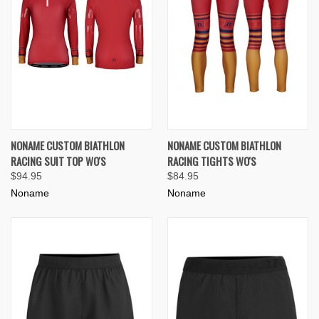
NONAME CUSTOM BIATHLON
NONAME CUSTOM BIATHLON
RACING SUIT TOP WO'S
RACING TIGHTS WO'S
$94.95
$84.95
Noname
Noname