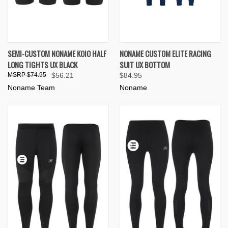
SEMI-CUSTOM NONAME KOIO HALF
NONAME CUSTOM ELITE RACING
LONG TIGHTS UX BLACK
SUIT UX BOTTOM
$74.95
$56.21
$84.95
Noname Team
Noname