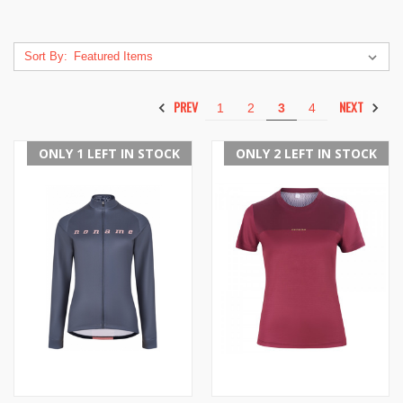
Sort By:
PREV
NEXT
1
2
3
4
ONLY 1 LEFT IN STOCK
ONLY 2 LEFT IN STOCK