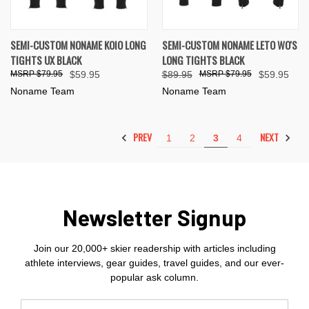
SEMI-CUSTOM NONAME KOIO LONG
SEMI-CUSTOM NONAME LETO WO'S
TIGHTS UX BLACK
LONG TIGHTS BLACK
$79.95
$59.95
$89.95
$79.95
$59.95
Noname Team
Noname Team
PREV
NEXT
1
2
3
4
Newsletter Signup
Join our 20,000+ skier readership with articles including
athlete interviews, gear guides, travel guides, and our ever-
popular ask column.
Email