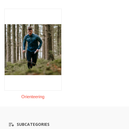
Orienteering
SUBCATEGORIES