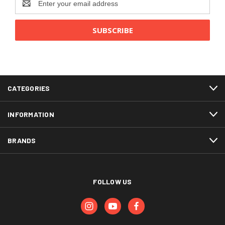
Address
CATEGORIES
INFORMATION
BRANDS
FOLLOW US