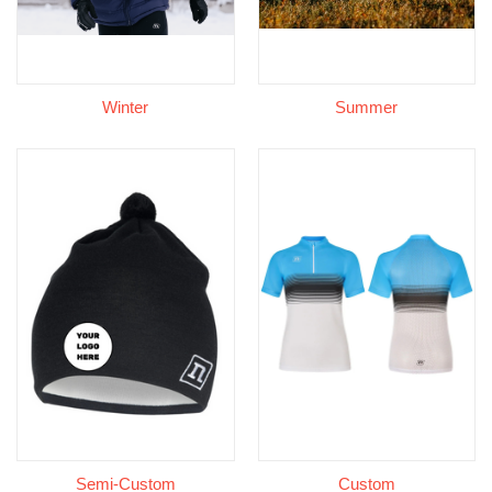
Winter
Summer
Semi-Custom
Custom