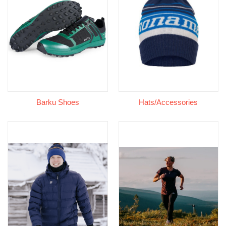
Barku Shoes
Hats/Accessories