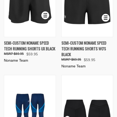
SEMI-CUSTOM NONAME SPEED
SEMI-CUSTOM NONAME SPEED
TECH RUNNING SHORTS UX BLACK
TECH RUNNING SHORTS WO'S
BLACK
$69.95
$59.95
$69.95
$59.95
Noname Team
Noname Team