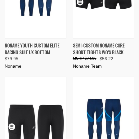
NONAME YOUTH CUSTOM ELITE
SEMI-CUSTOM NONAME CORE
RACING SUIT UX BOTTOM
SHORT TIGHTS WO’S BLACK
$79.95
$74.95
$56.22
Noname
Noname Team