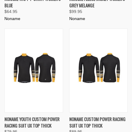
BLUE
GREY MELANGE
$64.95
$99.95
Noname
Noname
NONAME YOUTH CUSTOM POWER
NONAME CUSTOM POWER RACING
RACING SUIT UX TOP THICK
SUIT UX TOP THICK
$79.95
$89.95