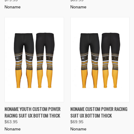
Noname
Noname
NONAME YOUTH CUSTOM POWER
NONAME CUSTOM POWER RACING
RACING SUIT UX BOTTOM THICK
SUIT UX BOTTOM THICK
$63.95
$69.95
Noname
Noname