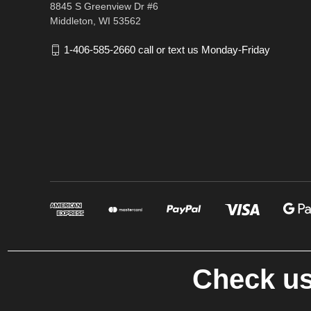
8845 S Greenview Dr #6
Middleton, WI 53562
1-406-585-2660 call or text us Monday-Friday
Check us