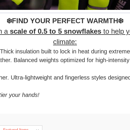
❄️FIND YOUR PERFECT WARMTH❄️
on a
scale of 0.5 to 5 snowflakes
to help y
climate:
hick insulation built to lock in heat during extrem
r. Balanced weights optimized for high-intensity t
r. Ultra-lightweight and fingerless styles designe
tier your hands!