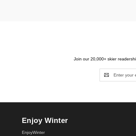
Join our 20,000+ skier readership
Email
Address
Enjoy Winter
EnjoyWinter