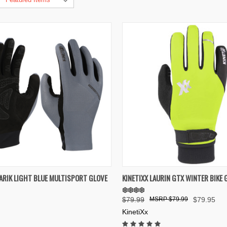
K VIEW
VIEW OPTIONS
QUICK VIEW
VIEW 
FARIK LIGHT BLUE MULTISPORT GLOVE
KINETIXX LAURIN GTX WINTER BIKE 
❄️❄️❄️❄️
re
Compare
$79.99
$79.99
$79.95
KinetiXx