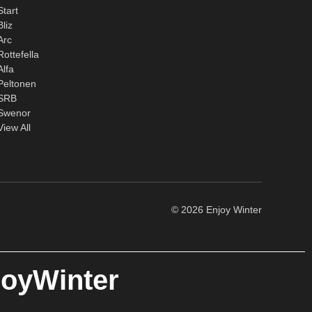
Start
Bliz
Arc
Rottefella
Alfa
Peltonen
SRB
Swenor
View All
© 2026 Enjoy Winter
joyWinter