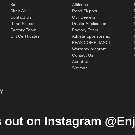
Sale
Affiliates
Shop All
Read Skipost
Contact Us
Our Dealers
Read Skipost
Dealer Application
Factory Team
Factory Team
Gift Certificates
Athlete Sponsorship
PFAS COMPLIANCE
Warranty program
Contact Us
About Us
Sitemap
 out on Instagram @En