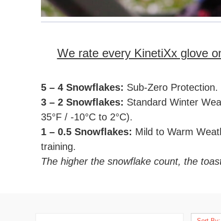
We rate every KinetiXx glove 
5 – 4 Snowflakes:
Sub-Zero Protection. T
3 – 2 Snowflakes:
Standard Winter Weathe
35°F / -10°C to 2°C).
1 – 0.5 Snowflakes:
Mild to Warm Weathe
training.
The higher the snowflake count, the toas
Sort By: