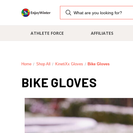
ATHLETE FORCE
AFFILIATES
Home
Shop All
KinetiXx Gloves
Bike Gloves
BIKE GLOVES