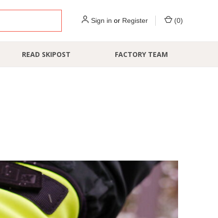
Sign in
or
Register
(
0
)
READ SKIPOST
FACTORY TEAM