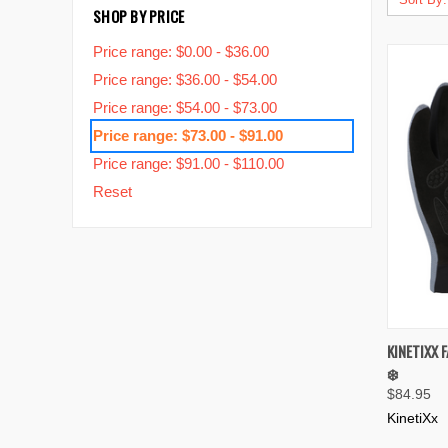
SHOP BY PRICE
Price range: $0.00 - $36.00
Price range: $36.00 - $54.00
Price range: $54.00 - $73.00
Price range: $73.00 - $91.00
Price range: $91.00 - $110.00
Reset
QUIC
KINETIXX 
❄️
Compa
$84.95
KinetiXx