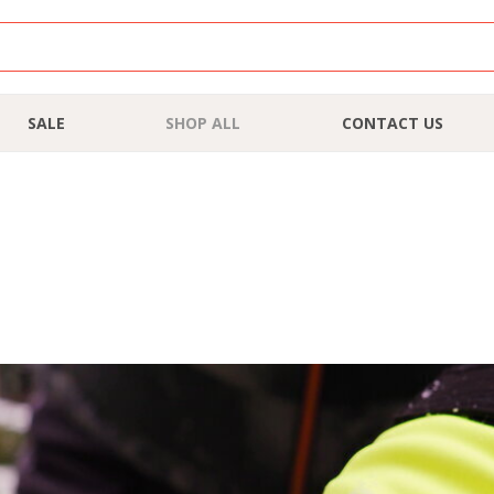
SALE
SHOP ALL
CONTACT US