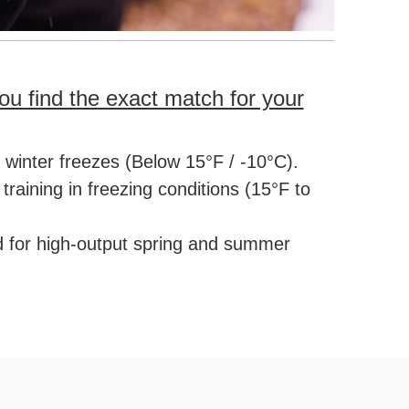
ou find the exact match for your
e winter freezes (Below 15°F / -10°C).
raining in freezing conditions (15°F to
d for high-output spring and summer