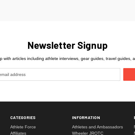
Newsletter Signup
 with articles including athlete interviews, gear guides, travel guides
CATEGORIES
INFORMATION
Athlete Force
Athletes and Ambassadors
Affiliates
Wheeler JROTC