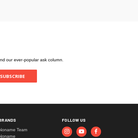
, and our ever-popular ask column.
BRANDS
FOLLOW US
Noname Team
Noname