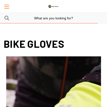
BIKE GLOVES