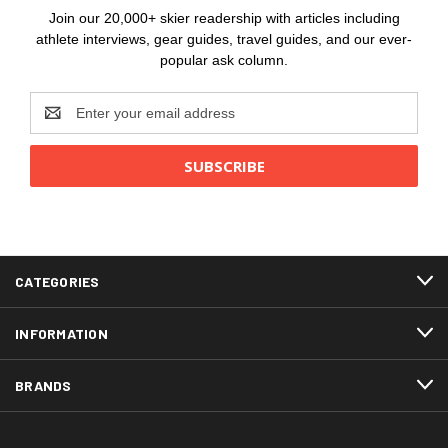
Join our 20,000+ skier readership with articles including
athlete interviews, gear guides, travel guides, and our ever-
popular ask column.
Email
Address
CATEGORIES
INFORMATION
BRANDS