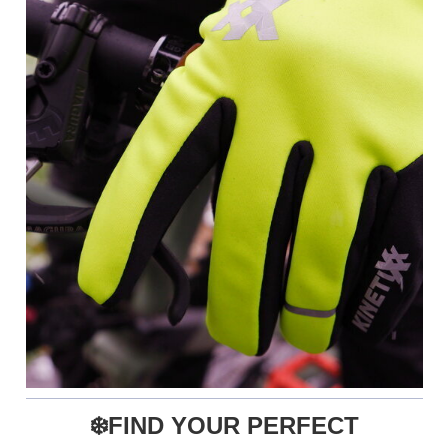
❄️FIND YOUR PERFECT