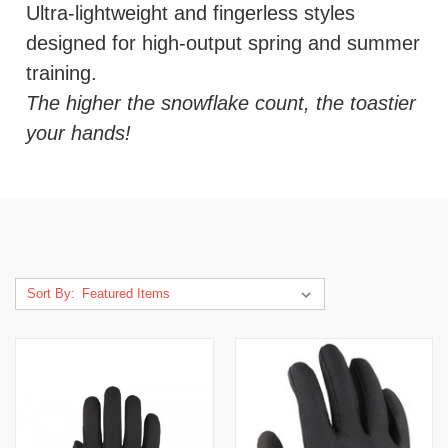
Ultra-lightweight and fingerless styles
designed for high-output spring and summer
training.
The higher the snowflake count, the toastier
your hands!
Sort By: