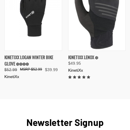
KINETIXX LOGAN WINTER BIKE
KINETIXX LENOX ❄️
GLOVE ❄️❄️❄️❄️
$49.95
$52.99
$52.99
$39.99
KinetiXx
KinetiXx
Newsletter Signup