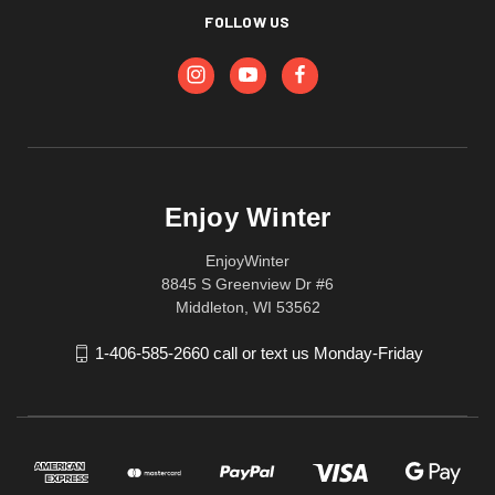
FOLLOW US
Enjoy Winter
EnjoyWinter
8845 S Greenview Dr #6
Middleton, WI 53562
1-406-585-2660 call or text us Monday-Friday