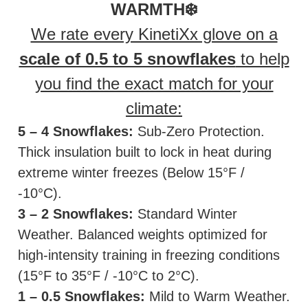
WARMTH❄️
We rate every KinetiXx glove on a
scale of 0.5 to 5 snowflakes
to help
you find the exact match for your
climate:
5 – 4 Snowflakes:
Sub-Zero Protection.
Thick insulation built to lock in heat during
extreme winter freezes (Below 15°F /
-10°C).
3 – 2 Snowflakes:
Standard Winter
Weather. Balanced weights optimized for
high-intensity training in freezing conditions
(15°F to 35°F / -10°C to 2°C).
1 – 0.5 Snowflakes:
Mild to Warm Weather.