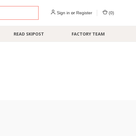
Sign in
or
Register
(
0
)
READ SKIPOST
FACTORY TEAM