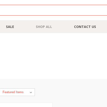
SALE
SHOP ALL
CONTACT US