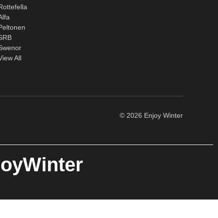
Rottefella
Alfa
Peltonen
SRB
Swenor
View All
© 2026 Enjoy Winter
joyWinter