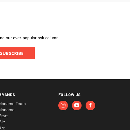
, and our ever-popular ask column.
BRANDS
FOLLOW US
Noname Team
Noname
Start
Bliz
Arc