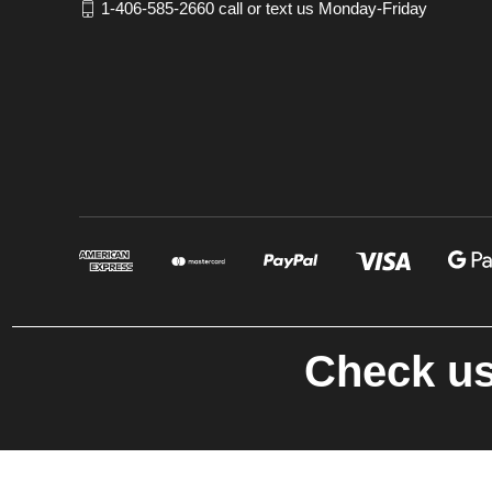
1-406-585-2660 call or text us Monday-Friday
Check us