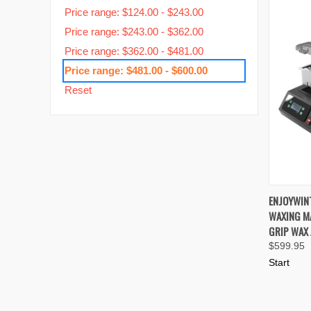
Price range: $124.00 - $243.00
Price range: $243.00 - $362.00
Price range: $362.00 - $481.00
Price range: $481.00 - $600.00
Reset
QUIC
ENJOYWIN
WAXING MA
Compa
GRIP WAX 
$599.95
Start