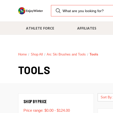
ATHLETE FORCE
AFFILIATES
Home
Shop All
Arc Ski Brushes and Tools
Tools
TOOLS
Sort By:
SHOP BY PRICE
Price range: $0.00 - $124.00