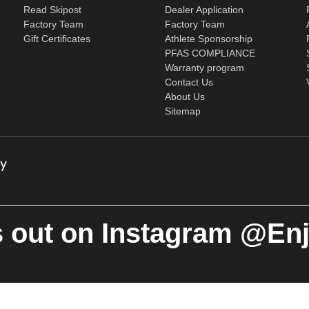
Read Skipost
Dealer Application
Factory Team
Factory Team
Gift Certificates
Athlete Sponsorship
PFAS COMPLIANCE
Warranty program
Contact Us
About Us
Sitemap
 out on Instagram @En