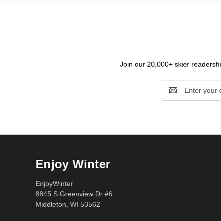
Join our 20,000+ skier readership
Email
Address
Enjoy Winter
EnjoyWinter
8845 S Greenview Dr #6
Middleton, WI 53562