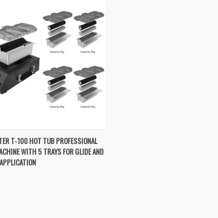
K VIEW
ADD TO CART
TER T-100 HOT TUB PROFESSIONAL
CHINE WITH 5 TRAYS FOR GLIDE AND
re
APPLICATION