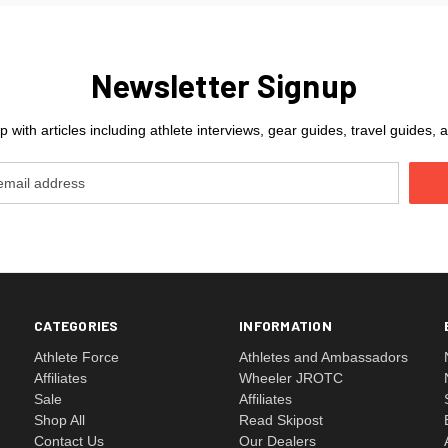
Newsletter Signup
 with articles including athlete interviews, gear guides, travel guides
CATEGORIES
INFORMATION
Athlete Force
Athletes and Ambassadors
Affiliates
Wheeler JROTC
Sale
Affiliates
Shop All
Read Skipost
Contact Us
Our Dealers