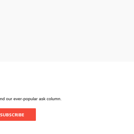
, and our ever-popular ask column.