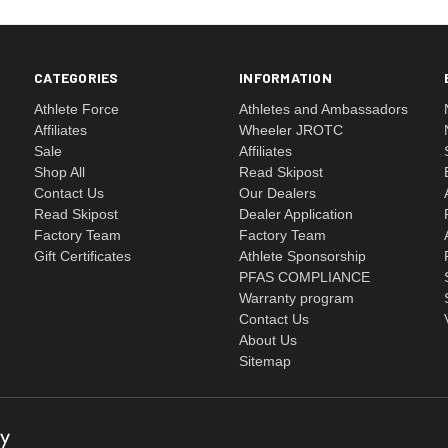
CATEGORIES
INFORMATION
Athlete Force
Athletes and Ambassadors
Affiliates
Wheeler JROTC
Sale
Affiliates
Shop All
Read Skipost
Contact Us
Our Dealers
Read Skipost
Dealer Application
Factory Team
Factory Team
Gift Certificates
Athlete Sponsorship
PFAS COMPLIANCE
Warranty program
Contact Us
About Us
Sitemap