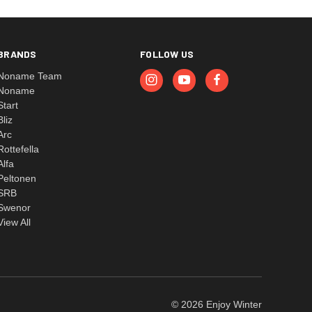
BRANDS
FOLLOW US
Noname Team
Noname
Start
Bliz
Arc
Rottefella
Alfa
Peltonen
SRB
Swenor
View All
© 2026 Enjoy Winter