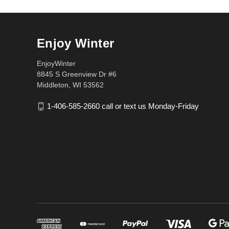
Enjoy Winter
EnjoyWinter
8845 S Greenview Dr #6
Middleton, WI 53562
1-406-585-2660 call or text us Monday-Friday