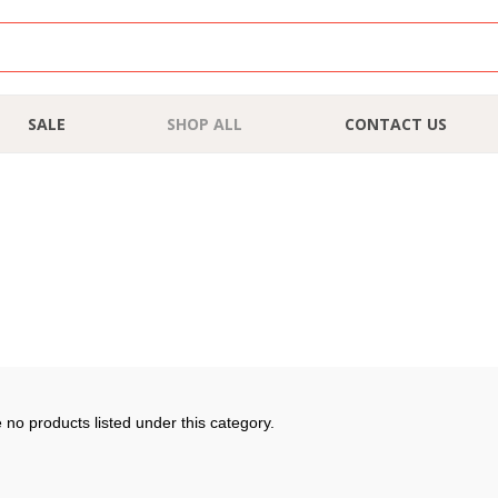
SALE
SHOP ALL
CONTACT US
 no products listed under this category.