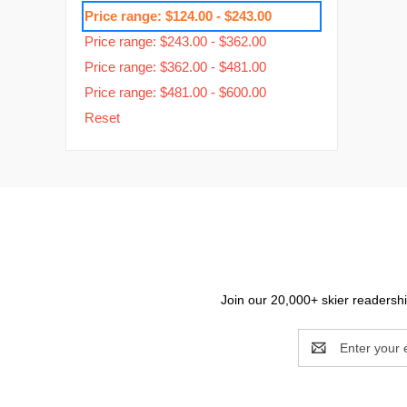
Price range: $124.00 - $243.00
Price range: $243.00 - $362.00
Price range: $362.00 - $481.00
Price range: $481.00 - $600.00
Reset
Join our 20,000+ skier readership
Email
Address