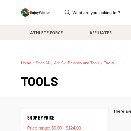
ATHLETE FORCE
AFFILIATES
Home
Shop All
Arc Ski Brushes and Tools
Tools
TOOLS
There are
SHOP BY PRICE
Price range: $0.00 - $124.00