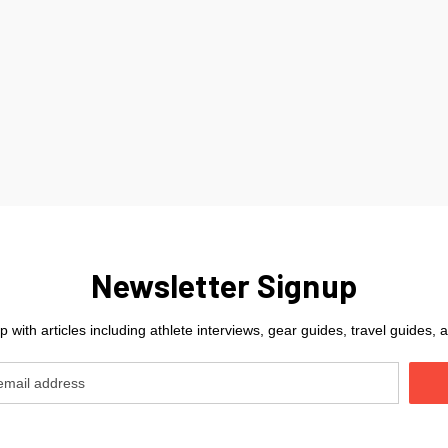
Newsletter Signup
 with articles including athlete interviews, gear guides, travel guides