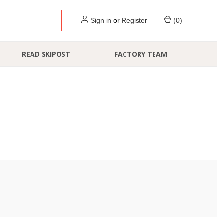
Sign in
or
Register
(
0
)
READ SKIPOST
FACTORY TEAM