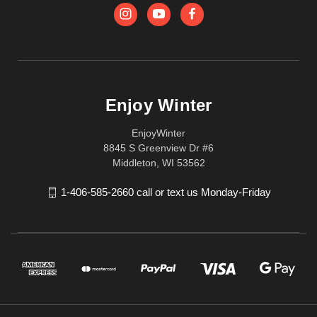
Enjoy Winter
EnjoyWinter
8845 S Greenview Dr #6
Middleton, WI 53562
1-406-585-2660 call or text us Monday-Friday