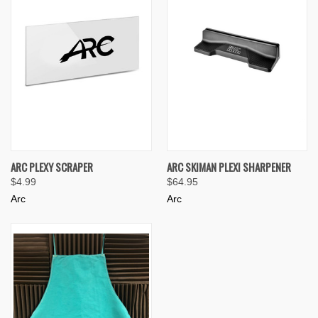
ARC PLEXY SCRAPER
ARC SKIMAN PLEXI SHARPENER
$4.99
$64.95
Arc
Arc