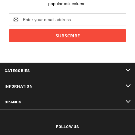
popular ask column.
Email
Address
CATEGORIES
INFORMATION
BRANDS
FOLLOW US