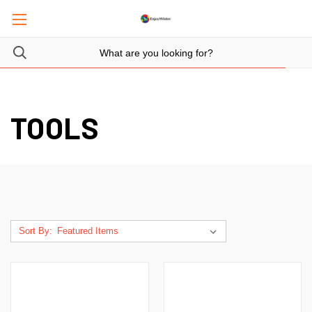
TOOLS
Sort By: