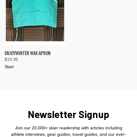
ENJOYWINTER WAX APRON
$19.95
Start
Newsletter Signup
Join our 20,000+ skier readership with articles including
athlete interviews, gear guides, travel guides, and our ever-