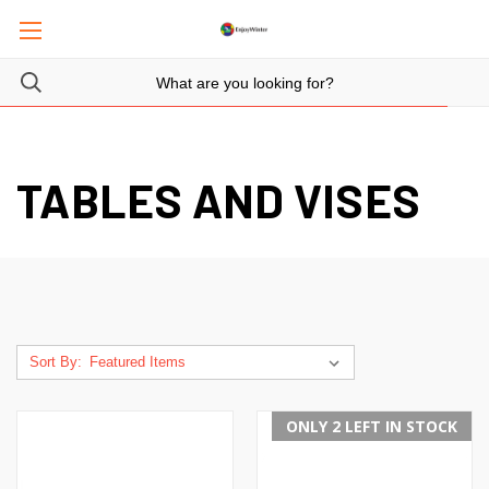
TABLES AND VISES
Sort By:
ONLY 2 LEFT IN STOCK