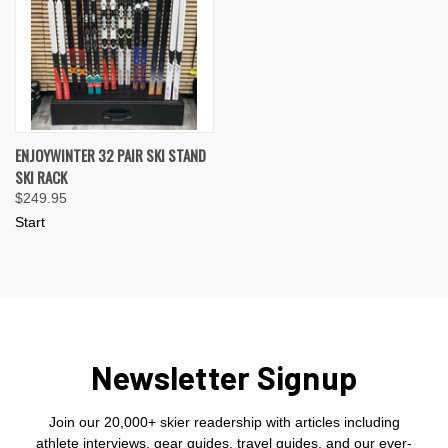
ENJOYWINTER 32 PAIR SKI STAND
SKI RACK
$249.95
Start
Newsletter Signup
Join our 20,000+ skier readership with articles including
athlete interviews, gear guides, travel guides, and our ever-