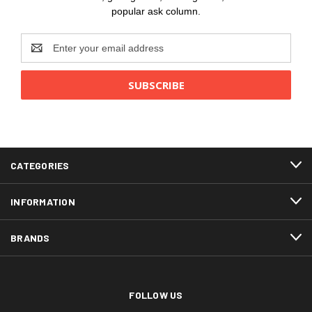
popular ask column.
Email
Address
CATEGORIES
INFORMATION
BRANDS
FOLLOW US