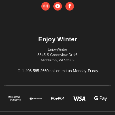
Enjoy Winter
EnjoyWinter
8845 S Greenview Dr #6
Middleton, WI 53562
1-406-585-2660 call or text us Monday-Friday