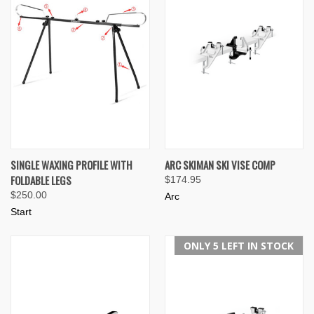
SINGLE WAXING PROFILE WITH
ARC SKIMAN SKI VISE COMP
FOLDABLE LEGS
$174.95
$250.00
Arc
Start
ONLY 5 LEFT IN STOCK