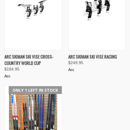
ARC SKIMAN SKI VISE CROSS-
ARC SKIMAN SKI VISE RACING
COUNTRY WORLD CUP
$249.95
$184.95
Arc
Arc
ONLY 1 LEFT IN STOCK