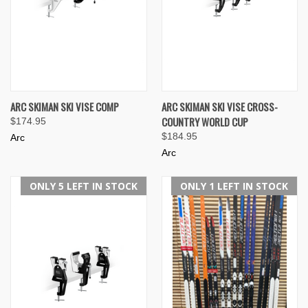
ARC SKIMAN SKI VISE COMP
ARC SKIMAN SKI VISE CROSS-
COUNTRY WORLD CUP
$174.95
$184.95
Arc
Arc
ONLY 5 LEFT IN STOCK
ONLY 1 LEFT IN STOCK