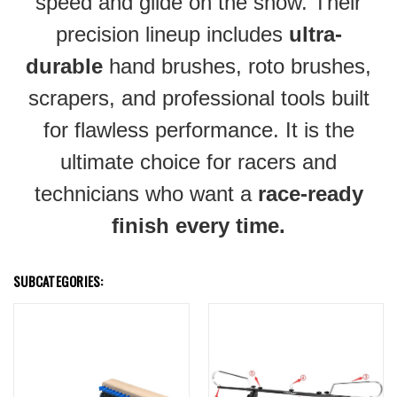
speed and glide on the snow. Their
precision lineup includes
ultra-
durable
hand brushes, roto brushes,
scrapers, and professional tools built
for flawless performance. It is the
ultimate choice for racers and
technicians who want a
race-ready
finish every time.
SUBCATEGORIES: