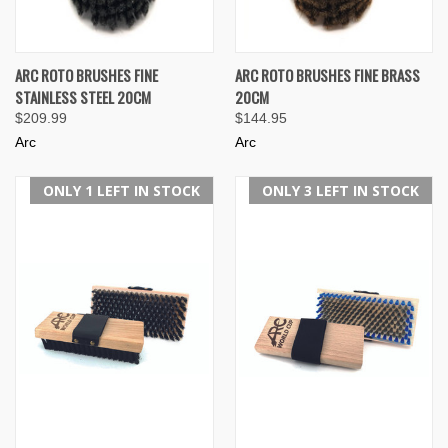
ARC ROTO BRUSHES FINE
ARC ROTO BRUSHES FINE BRASS
STAINLESS STEEL 20CM
20CM
$209.99
$144.95
Arc
Arc
ONLY 1 LEFT IN STOCK
ONLY 3 LEFT IN STOCK