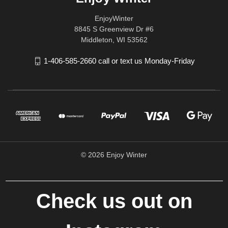
EnjoyWinter
8845 S Greenview Dr #6
Middleton, WI 53562
1-406-585-2660 call or text us Monday-Friday
© 2026 Enjoy Winter
Check us out on