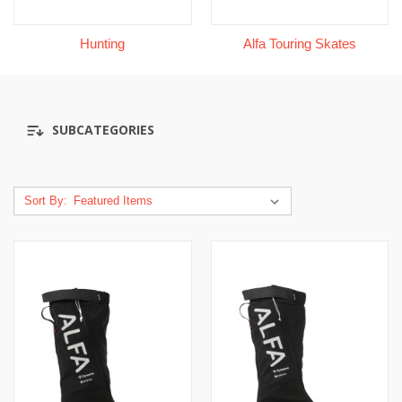
Hunting
Alfa Touring Skates
SUBCATEGORIES
Sort By: