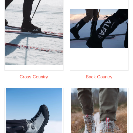
Cross Country
Back Country