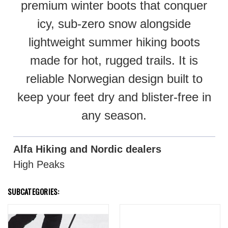
premium winter boots that conquer
icy, sub-zero snow alongside
lightweight summer hiking boots
made for hot, rugged trails. It is
reliable Norwegian design built to
keep your feet dry and blister-free in
any season.
Alfa Hiking and Nordic dealers
High Peaks
SUBCATEGORIES: