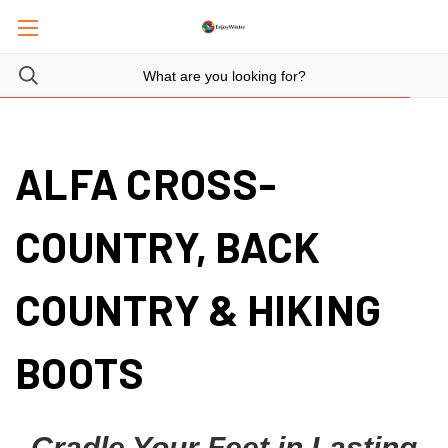
ALFA CROSS-
COUNTRY, BACK
COUNTRY & HIKING
BOOTS
Cradle Your Feet in Lasting