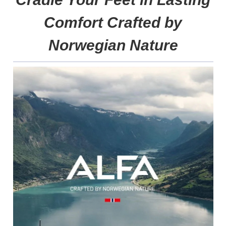
Comfort Crafted by
Norwegian Nature