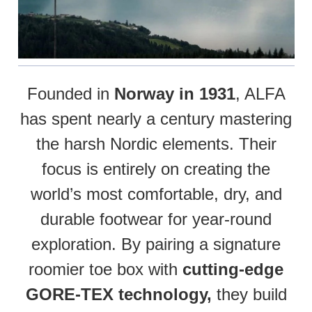
Founded in
Norway in 1931
, ALFA
has spent nearly a century mastering
the harsh Nordic elements. Their
focus is entirely on creating the
world’s most comfortable, dry, and
durable footwear for year-round
exploration. By pairing a signature
roomier toe box with
cutting-edge
GORE-TEX technology,
they build