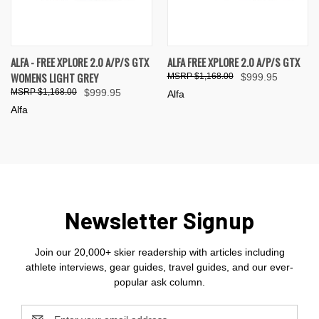
ALFA - FREE XPLORE 2.0 A/P/S GTX
ALFA FREE XPLORE 2.0 A/P/S GTX
WOMENS LIGHT GREY
$1,168.00
$999.95
$1,168.00
$999.95
Alfa
Alfa
Newsletter Signup
Join our 20,000+ skier readership with articles including
athlete interviews, gear guides, travel guides, and our ever-
popular ask column.
Email