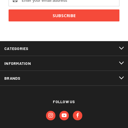
Address
CATEGORIES
INFORMATION
BRANDS
FOLLOW US