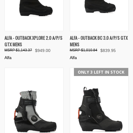
ALFA - OUTBACK XPLORE 2.0 A/P/S
ALFA - OUTBACK BC 3.0 A/P/S GTX
GTX MENS
MENS
$1,143.37
$949.00
$1,010.84
$839.95
Alfa
Alfa
ONLY 3 LEFT IN STOCK