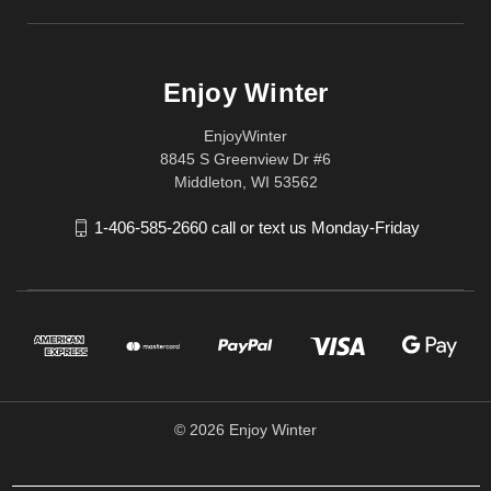
Enjoy Winter
EnjoyWinter
8845 S Greenview Dr #6
Middleton, WI 53562
1-406-585-2660 call or text us Monday-Friday
© 2026 Enjoy Winter