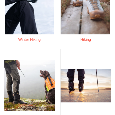
Winter Hiking
Hiking