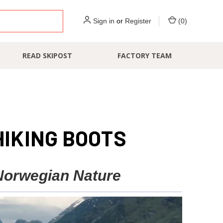
Sign in
or
Register
(
0
)
READ SKIPOST
FACTORY TEAM
HIKING BOOTS
 Norwegian Nature