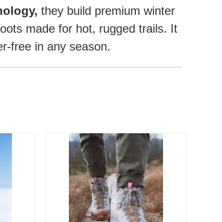
ology,
they build premium winter
ots made for hot, rugged trails. It
er-free in any season.