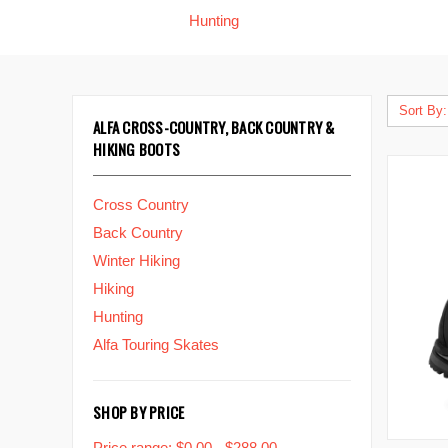
Hunting
Sort By:
ALFA CROSS-COUNTRY, BACK COUNTRY &
HIKING BOOTS
Cross Country
Back Country
Winter Hiking
Hiking
Hunting
Alfa Touring Skates
SHOP BY PRICE
Price range: $0.00 - $288.00