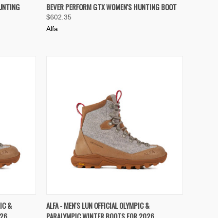
OPTIONS
QUICK VIEW
VIEW OPTIONS
UNTING
BEVER PERFORM GTX WOMEN'S HUNTING BOOT
$602.35
Compare
Alfa
OPTIONS
QUICK VIEW
VIEW OPTIONS
IC &
ALFA - MEN'S LUN OFFICIAL OLYMPIC &
026
PARALYMPIC WINTER BOOTS FOR 2026