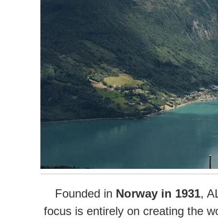
Founded in
Norway in 1931
, A
focus is entirely on creating the 