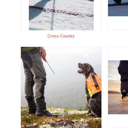
Cross Country