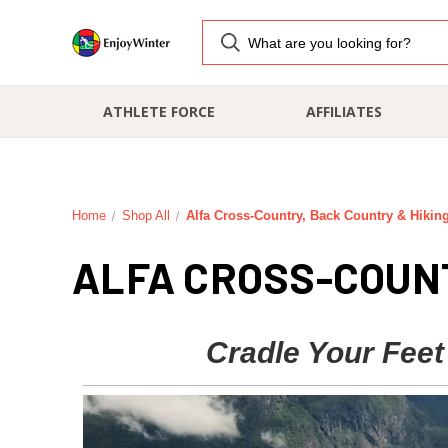
ATHLETE FORCE
AFFILIATES
Home
Shop All
Alfa Cross-Country, Back Country & Hikin
ALFA CROSS-COUNT
Cradle Your Feet