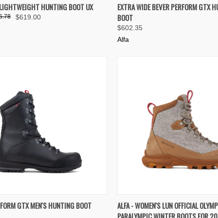
K VIEW
VIEW OPTIONS
QUICK VIEW
VIEW 
 LIGHTWEIGHT HUNTING BOOT UX
EXTRA WIDE BEVER PERFORM GTX H
BOOT
5.78
$619.00
re
Compare
$602.35
Alfa
K VIEW
VIEW OPTIONS
QUICK VIEW
VIEW 
RFORM GTX MEN'S HUNTING BOOT
ALFA - WOMEN'S LUN OFFICIAL OLYMP
PARALYMPIC WINTER BOOTS FOR 2