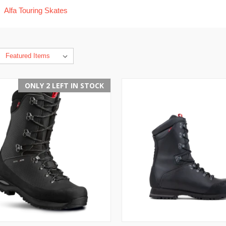
Alfa Touring Skates
ONLY 2 LEFT IN STOCK