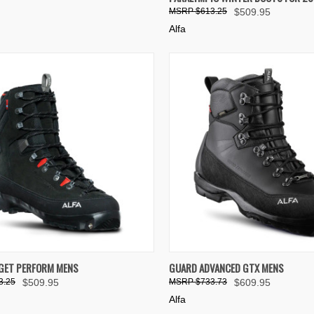
re
Compare
$613.25
$509.95
Alfa
K VIEW
VIEW OPTIONS
QUICK VIEW
VIEW 
AGET PERFORM MENS
GUARD ADVANCED GTX MENS
3.25
$509.95
$733.73
$609.95
re
Compare
Alfa