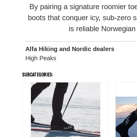
By pairing a signature roomier to
boots that conquer icy, sub-zero s
is reliable Norwegian
Alfa Hiking and Nordic dealers
High Peaks
SUBCATEGORIES: