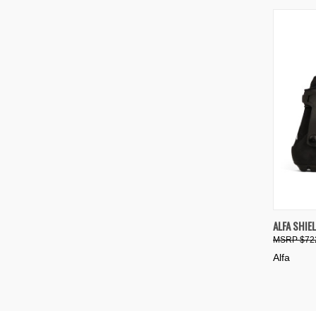
QUIC
ALFA SHIE
$72
Compa
Alfa