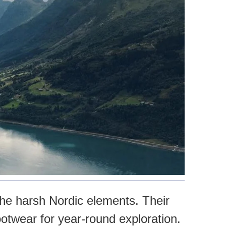
the harsh Nordic elements. Their
ootwear for year-round exploration.