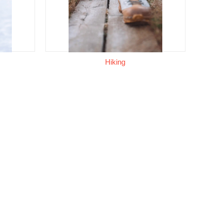
Hiking