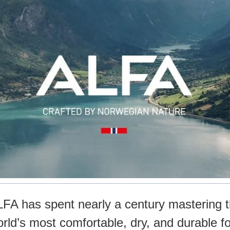
LFA has spent nearly a century mastering 
world’s most comfortable, dry, and durable f