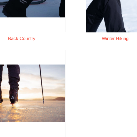
Back Country
Winter Hiking