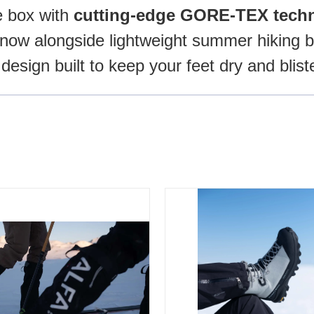
e box with
cutting-edge GORE-TEX techn
now alongside lightweight summer hiking bo
 design built to keep your feet dry and blist