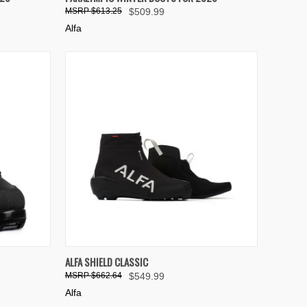
Compare
$613.25
$509.99
Alfa
OPTIONS
QUICK VIEW
VIEW OPTIONS
ALFA SHIELD CLASSIC
$662.64
$549.99
Compare
Alfa