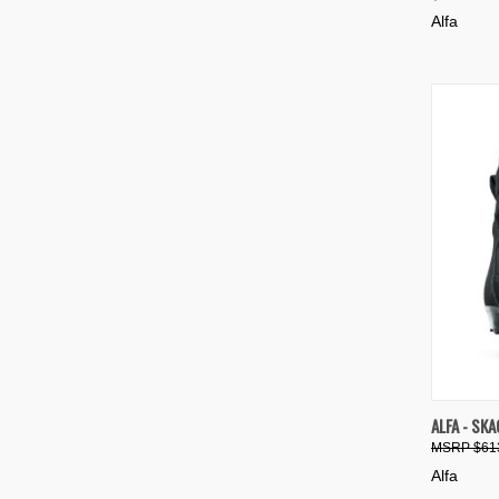
Compa
Alfa
QUIC
ALFA - SK
$61
Compa
Alfa