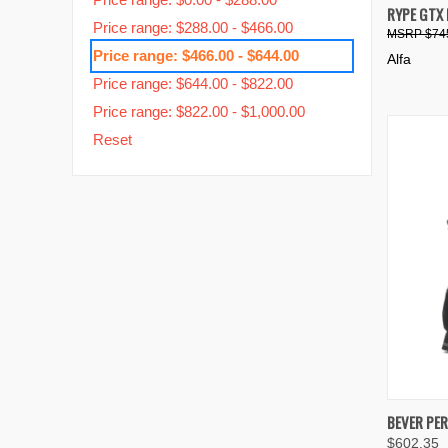
QUIC
RYPE GTX
Price range: $288.00 - $466.00
$74
Compa
Price range: $466.00 - $644.00
Alfa
Price range: $644.00 - $822.00
Price range: $822.00 - $1,000.00
Reset
QUIC
BEVER PE
$602.35