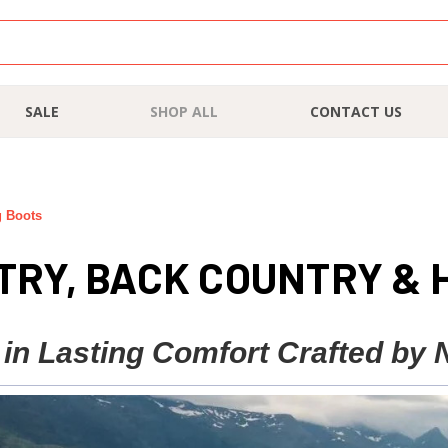
SALE
SHOP ALL
CONTACT US
g Boots
RY, BACK COUNTRY & 
 in Lasting Comfort Crafted by