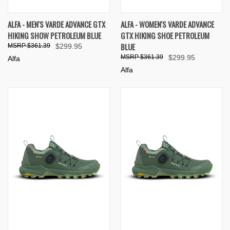
ALFA - MEN'S VARDE ADVANCE GTX
ALFA - WOMEN'S VARDE ADVANCE
HIKING SHOW PETROLEUM BLUE
GTX HIKING SHOE PETROLEUM
BLUE
$361.39
$299.95
$361.39
$299.95
Alfa
Alfa