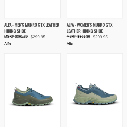
ALFA - MEN'S MUNRO GTX LEATHER
ALFA - WOMEN'S MUNRO GTX
HIKING SHOE
LEATHER HIKING SHOE
$361.39
$299.95
$361.39
$299.95
Alfa
Alfa