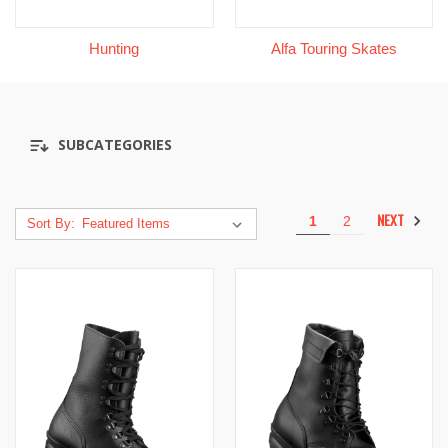
Hunting
Alfa Touring Skates
SUBCATEGORIES
NEXT
1
2
Sort By: