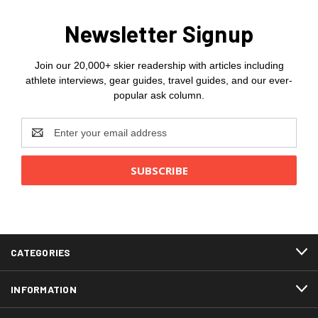
Newsletter Signup
Join our 20,000+ skier readership with articles including
athlete interviews, gear guides, travel guides, and our ever-
popular ask column.
Email
Address
CATEGORIES
INFORMATION