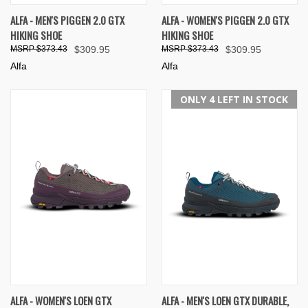
ALFA - MEN'S PIGGEN 2.0 GTX
ALFA - WOMEN'S PIGGEN 2.0 GTX
HIKING SHOE
HIKING SHOE
$373.43
$309.95
$373.43
$309.95
Alfa
Alfa
ONLY 4 LEFT IN STOCK
ALFA - WOMEN'S LOEN GTX
ALFA - MEN'S LOEN GTX DURABLE,