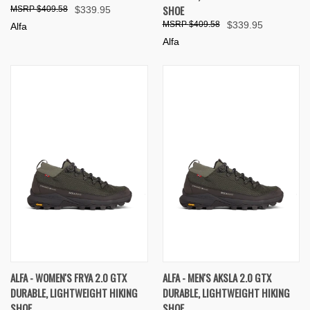
SHOE
$409.58
$339.95
$409.58
$339.95
Alfa
Alfa
ALFA - WOMEN'S FRYA 2.0 GTX
ALFA - MEN'S AKSLA 2.0 GTX
DURABLE, LIGHTWEIGHT HIKING
DURABLE, LIGHTWEIGHT HIKING
SHOE
SHOE