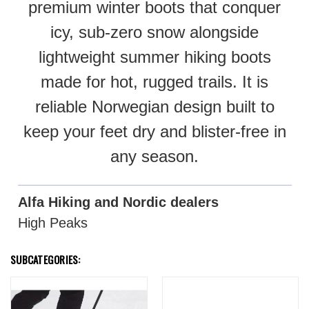
premium winter boots that conquer
icy, sub-zero snow alongside
lightweight summer hiking boots
made for hot, rugged trails. It is
reliable Norwegian design built to
keep your feet dry and blister-free in
any season.
Alfa Hiking and Nordic dealers
High Peaks
SUBCATEGORIES: