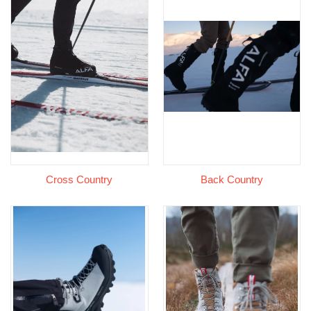
Cross Country
Back Country