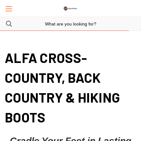
ALFA CROSS-
COUNTRY, BACK
COUNTRY & HIKING
BOOTS
Cradle Your Feet in Lasting