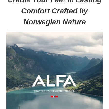
Comfort Crafted by
Norwegian Nature