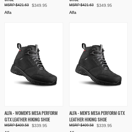
$421.63
$349.95
$421.63
$349.95
Alfa
Alfa
ALFA - WOMEN'S MESA PERFORM
ALFA - MEN'S MESA PERFORM GTX
GTX LEATHER HIKING SHOE
LEATHER HIKING SHOE
$409.58
$339.95
$409.58
$339.95