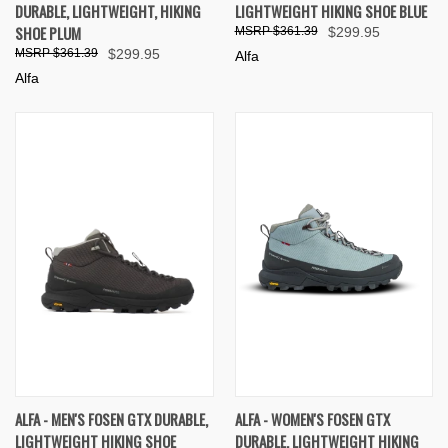
DURABLE, LIGHTWEIGHT, HIKING
LIGHTWEIGHT HIKING SHOE BLUE
SHOE PLUM
$361.39
$299.95
$361.39
$299.95
Alfa
Alfa
ALFA - MEN'S FOSEN GTX DURABLE,
ALFA - WOMEN'S FOSEN GTX
LIGHTWEIGHT HIKING SHOE
DURABLE, LIGHTWEIGHT HIKING