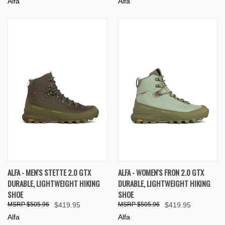
Alfa
Alfa
ALFA - MEN'S STETTE 2.0 GTX
ALFA - WOMEN'S FRON 2.0 GTX
DURABLE, LIGHTWEIGHT HIKING
DURABLE, LIGHTWEIGHT HIKING
SHOE
SHOE
$505.96
$419.95
$505.96
$419.95
Alfa
Alfa