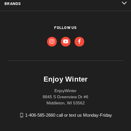
BRANDS
FOLLOW US
Enjoy Winter
EnjoyWinter
8845 S Greenview Dr #6
Middleton, WI 53562
1-406-585-2660 call or text us Monday-Friday