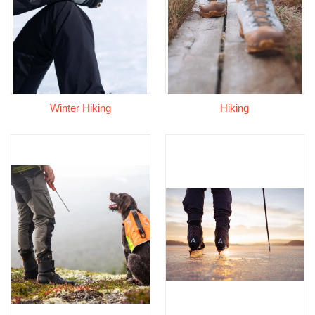
Winter Hiking
Hiking