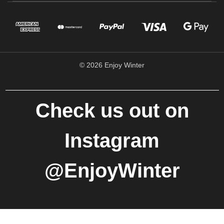
© 2026 Enjoy Winter
Check us out on
Instagram
@EnjoyWinter