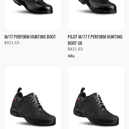
M/77 PERFORM HUNTING BOOT
PILOT M/77 F PERFORM HUNTING
BOOT UX
$421.63
$421.63
Alfa