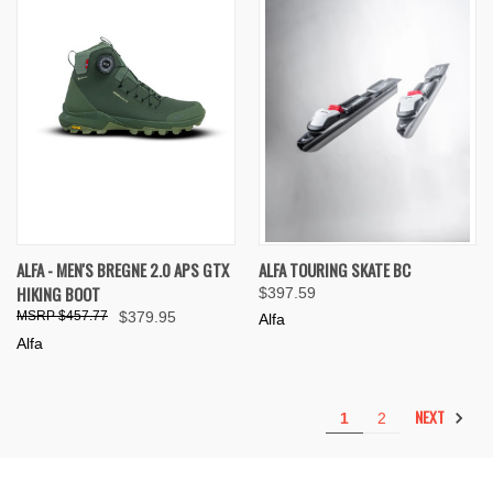
ALFA - MEN'S BREGNE 2.0 APS GTX
ALFA TOURING SKATE BC
HIKING BOOT
$397.59
$457.77
$379.95
Alfa
Alfa
NEXT
1
2