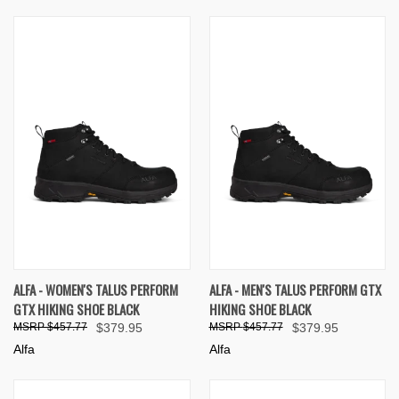
ALFA - WOMEN'S TALUS PERFORM
ALFA - MEN'S TALUS PERFORM GTX
GTX HIKING SHOE BLACK
HIKING SHOE BLACK
$457.77
$379.95
$457.77
$379.95
Alfa
Alfa