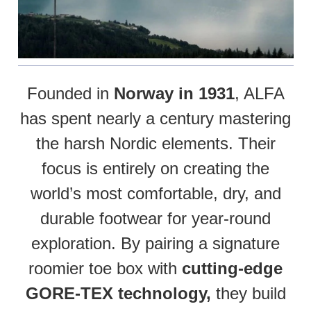
Founded in
Norway in 1931
, ALFA
has spent nearly a century mastering
the harsh Nordic elements. Their
focus is entirely on creating the
world’s most comfortable, dry, and
durable footwear for year-round
exploration. By pairing a signature
roomier toe box with
cutting-edge
GORE-TEX technology,
they build