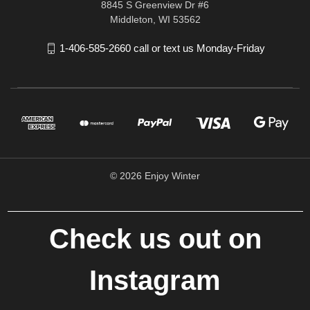
8845 S Greenview Dr #6
Middleton, WI 53562
1-406-585-2660 call or text us Monday-Friday
© 2026 Enjoy Winter
Check us out on
Instagram