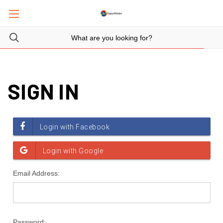
SIGN IN
Email Address:
Password: