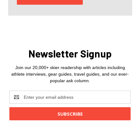
Newsletter Signup
Join our 20,000+ skier readership with articles including
athlete interviews, gear guides, travel guides, and our ever-
popular ask column.
Email
Address