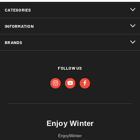
CATEGORIES
INFORMATION
BRANDS
FOLLOW US
Enjoy Winter
EnjoyWinter