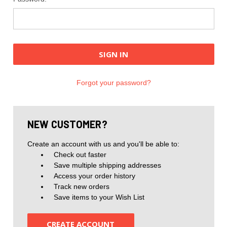
Forgot your password?
NEW CUSTOMER?
Create an account with us and you'll be able to:
Check out faster
Save multiple shipping addresses
Access your order history
Track new orders
Save items to your Wish List
CREATE ACCOUNT