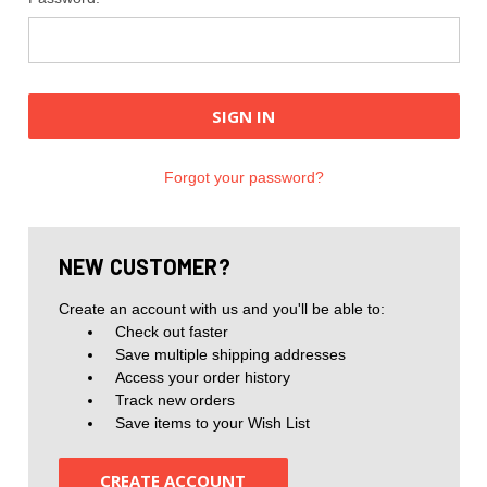
Forgot your password?
NEW CUSTOMER?
Create an account with us and you'll be able to:
Check out faster
Save multiple shipping addresses
Access your order history
Track new orders
Save items to your Wish List
CREATE ACCOUNT