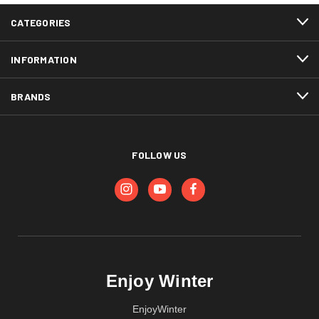
CATEGORIES
INFORMATION
BRANDS
FOLLOW US
Enjoy Winter
EnjoyWinter