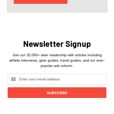
Newsletter Signup
Join our 20,000+ skier readership with articles including
athlete interviews, gear guides, travel guides, and our ever-
popular ask column.
Email
Address