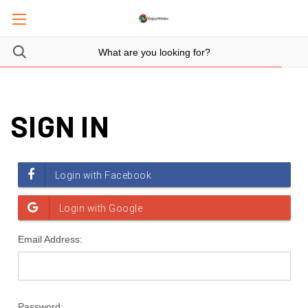
SIGN IN
Email Address:
Password: