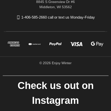
8845 S Greenview Dr #6
Middleton, WI 53562
1-406-585-2660 call or text us Monday-Friday
© 2026 Enjoy Winter
Check us out on
Instagram