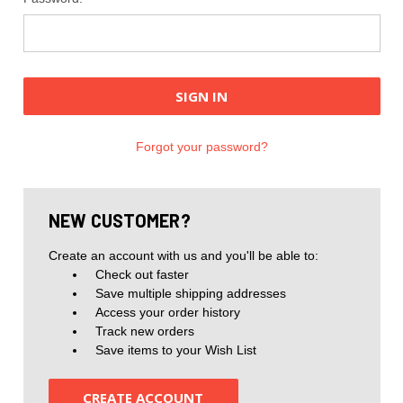
Forgot your password?
NEW CUSTOMER?
Create an account with us and you'll be able to:
Check out faster
Save multiple shipping addresses
Access your order history
Track new orders
Save items to your Wish List
CREATE ACCOUNT