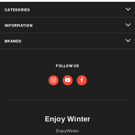
CATEGORIES
INFORMATION
BRANDS
FOLLOW US
Enjoy Winter
EnjoyWinter