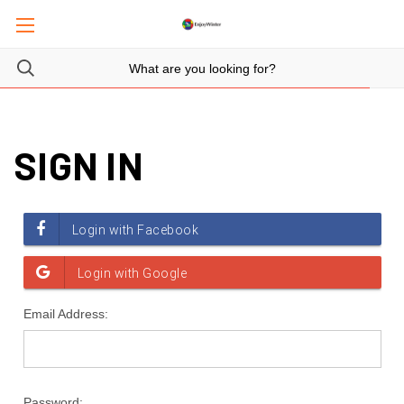
SIGN IN
Email Address:
Password: