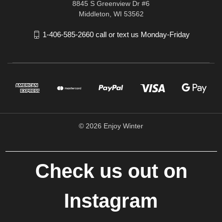
8845 S Greenview Dr #6
Middleton, WI 53562
1-406-585-2660 call or text us Monday-Friday
© 2026 Enjoy Winter
Check us out on
Instagram