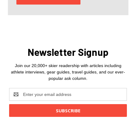
Newsletter Signup
Join our 20,000+ skier readership with articles including
athlete interviews, gear guides, travel guides, and our ever-
popular ask column.
Email
Address