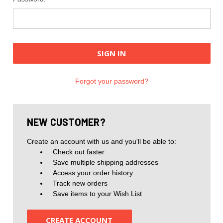
Forgot your password?
NEW CUSTOMER?
Create an account with us and you'll be able to:
Check out faster
Save multiple shipping addresses
Access your order history
Track new orders
Save items to your Wish List
CREATE ACCOUNT