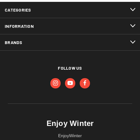
CATEGORIES
INFORMATION
BRANDS
FOLLOW US
Enjoy Winter
EnjoyWinter