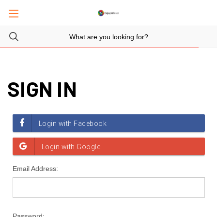
SIGN IN
Email Address:
Password: