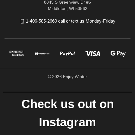
8845 S Greenview Dr #6
Middleton, WI 53562
1-406-585-2660 call or text us Monday-Friday
© 2026 Enjoy Winter
Check us out on
Instagram