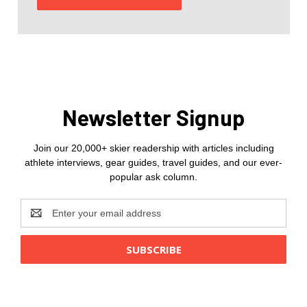
Newsletter Signup
Join our 20,000+ skier readership with articles including
athlete interviews, gear guides, travel guides, and our ever-
popular ask column.
Email
Address