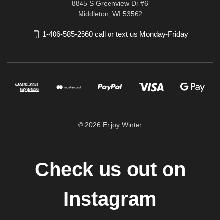
8845 S Greenview Dr #6
Middleton, WI 53562
1-406-585-2660 call or text us Monday-Friday
© 2026 Enjoy Winter
Check us out on
Instagram