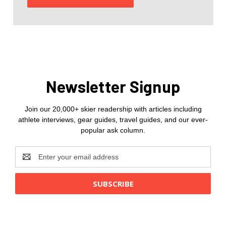
Newsletter Signup
Join our 20,000+ skier readership with articles including
athlete interviews, gear guides, travel guides, and our ever-
popular ask column.
Email
Address