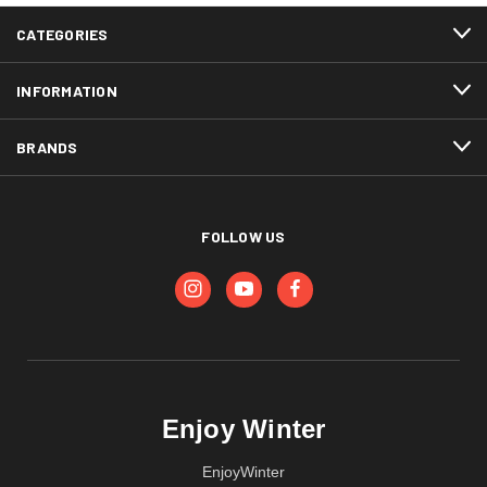
CATEGORIES
INFORMATION
BRANDS
FOLLOW US
Enjoy Winter
EnjoyWinter