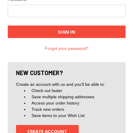
Forgot your password?
NEW CUSTOMER?
Create an account with us and you'll be able to:
Check out faster
Save multiple shipping addresses
Access your order history
Track new orders
Save items to your Wish List
CREATE ACCOUNT