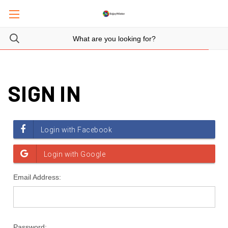
SIGN IN
Email Address:
Password: