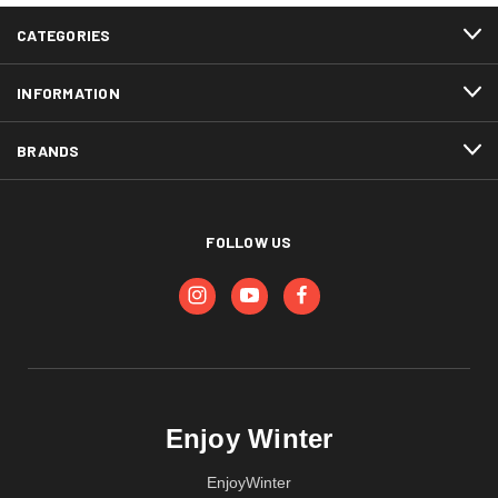
CATEGORIES
INFORMATION
BRANDS
FOLLOW US
Enjoy Winter
EnjoyWinter