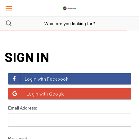
SIGN IN
Email Address:
Password: