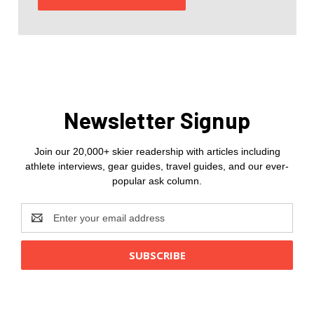
Newsletter Signup
Join our 20,000+ skier readership with articles including
athlete interviews, gear guides, travel guides, and our ever-
popular ask column.
Email
Address