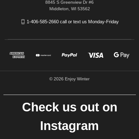
8845 S Greenview Dr #6
Middleton, WI 53562
1-406-585-2660 call or text us Monday-Friday
© 2026 Enjoy Winter
Check us out on
Instagram