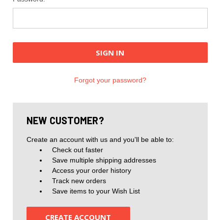
Forgot your password?
NEW CUSTOMER?
Create an account with us and you'll be able to:
Check out faster
Save multiple shipping addresses
Access your order history
Track new orders
Save items to your Wish List
CREATE ACCOUNT