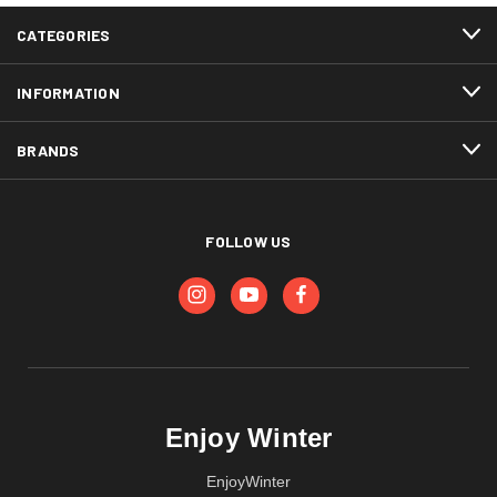
CATEGORIES
INFORMATION
BRANDS
FOLLOW US
Enjoy Winter
EnjoyWinter