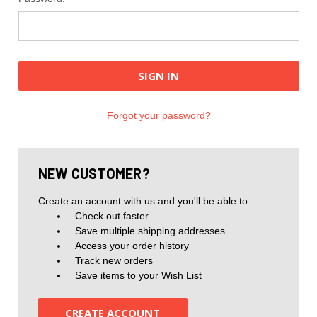
Forgot your password?
NEW CUSTOMER?
Create an account with us and you'll be able to:
Check out faster
Save multiple shipping addresses
Access your order history
Track new orders
Save items to your Wish List
CREATE ACCOUNT