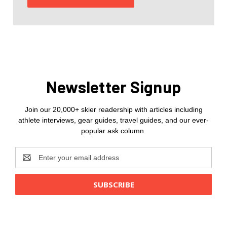
Newsletter Signup
Join our 20,000+ skier readership with articles including
athlete interviews, gear guides, travel guides, and our ever-
popular ask column.
Email
Address