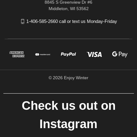
8845 S Greenview Dr #6
Middleton, WI 53562
1-406-585-2660 call or text us Monday-Friday
© 2026 Enjoy Winter
Check us out on
Instagram