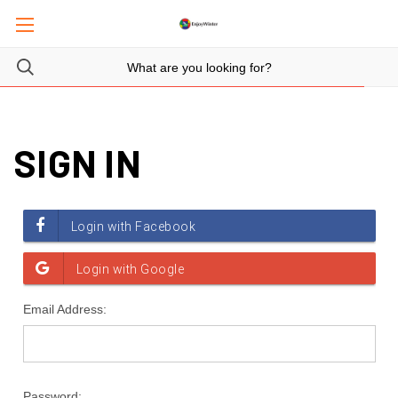
SIGN IN
Email Address:
Password: