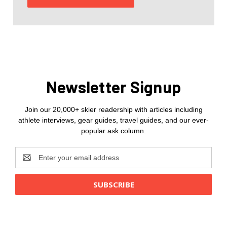
Newsletter Signup
Join our 20,000+ skier readership with articles including
athlete interviews, gear guides, travel guides, and our ever-
popular ask column.
Email
Address