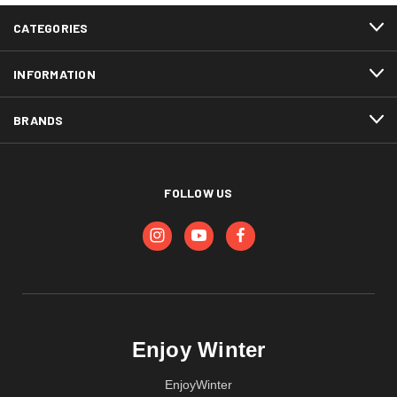
CATEGORIES
INFORMATION
BRANDS
FOLLOW US
Enjoy Winter
EnjoyWinter