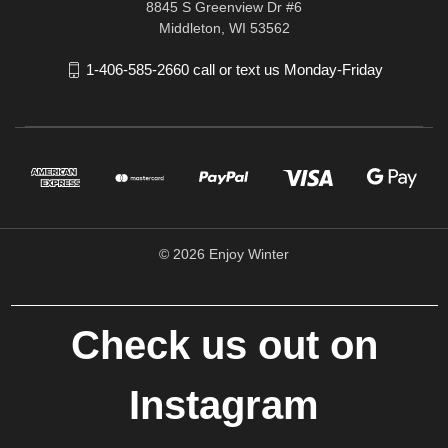
8845 S Greenview Dr #6
Middleton, WI 53562
1-406-585-2660 call or text us Monday-Friday
© 2026 Enjoy Winter
Check us out on
Instagram