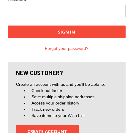
Forgot your password?
NEW CUSTOMER?
Create an account with us and you'll be able to:
Check out faster
Save multiple shipping addresses
Access your order history
Track new orders
Save items to your Wish List
CREATE ACCOUNT