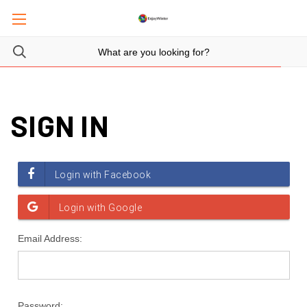
SIGN IN
Email Address:
Password: