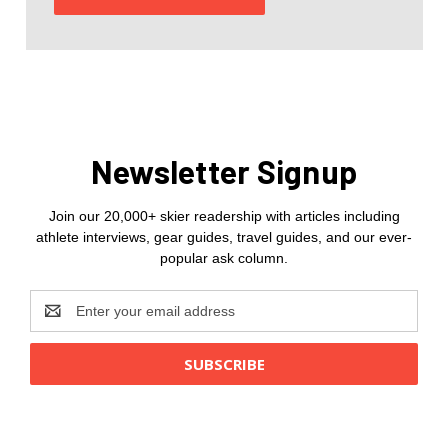
Newsletter Signup
Join our 20,000+ skier readership with articles including
athlete interviews, gear guides, travel guides, and our ever-
popular ask column.
Email
Address