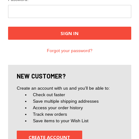
Forgot your password?
NEW CUSTOMER?
Create an account with us and you'll be able to:
Check out faster
Save multiple shipping addresses
Access your order history
Track new orders
Save items to your Wish List
CREATE ACCOUNT