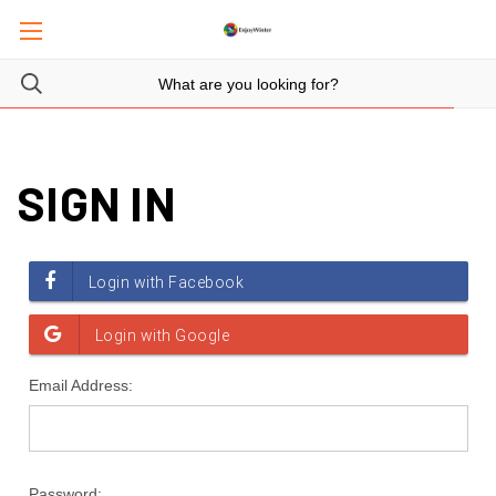
SIGN IN
Email Address:
Password: