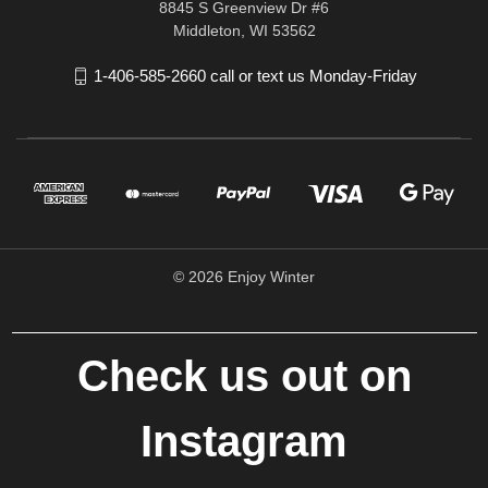
8845 S Greenview Dr #6
Middleton, WI 53562
1-406-585-2660 call or text us Monday-Friday
© 2026 Enjoy Winter
Check us out on
Instagram