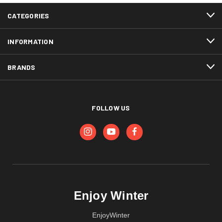
CATEGORIES
INFORMATION
BRANDS
FOLLOW US
Enjoy Winter
EnjoyWinter