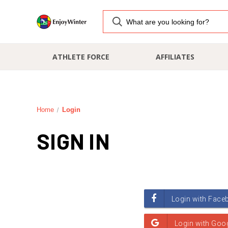
ATHLETE FORCE
AFFILIATES
Home
Login
SIGN IN