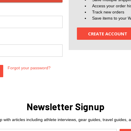
Access your order hi
Track new orders
Save items to your W
CREATE ACCOUNT
Forgot your password?
Newsletter Signup
 with articles including athlete interviews, gear guides, travel guides