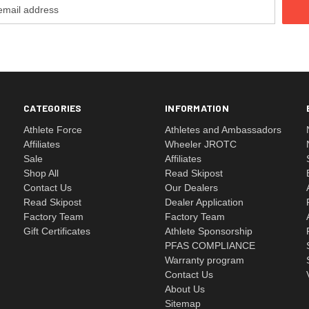
CATEGORIES
INFORMATION
Athlete Force
Athletes and Ambassadors
Affiliates
Wheeler JROTC
Sale
Affiliates
Shop All
Read Skipost
Contact Us
Our Dealers
Read Skipost
Dealer Application
Factory Team
Factory Team
Gift Certificates
Athlete Sponsorship
PFAS COMPLIANCE
Warranty program
Contact Us
About Us
Sitemap