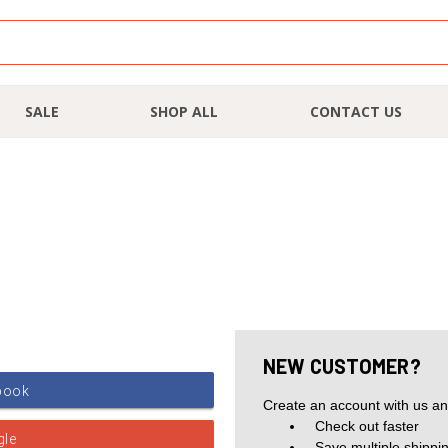
SALE
SHOP ALL
CONTACT US
NEW CUSTOMER?
Create an account with us and
Check out faster
Save multiple shippi