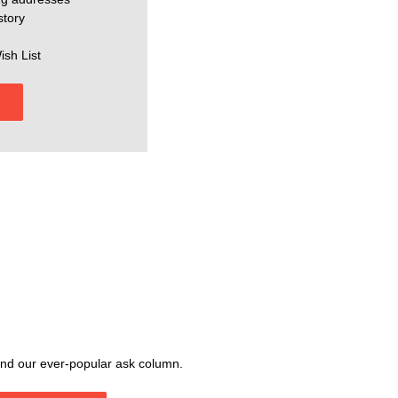
story
ish List
, and our ever-popular ask column.