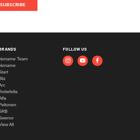
BRANDS
FOLLOW US
Noname Team
Noname
Start
Bliz
Arc
Rottefella
Alfa
Peltonen
SRB
Swenor
View All