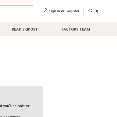
Sign in
or
Register
(
0
)
READ SKIPOST
FACTORY TEAM
 you'll be able to:
ng addresses