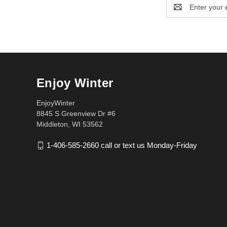
Email
Address
Enjoy Winter
EnjoyWinter
8845 S Greenview Dr #6
Middleton, WI 53562
1-406-585-2660 call or text us Monday-Friday