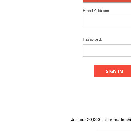
Email Address:
Password:
Join our 20,000+ skier readership