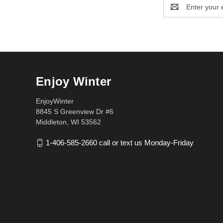
Email
Address
Enjoy Winter
EnjoyWinter
8845 S Greenview Dr #6
Middleton, WI 53562
1-406-585-2660 call or text us Monday-Friday