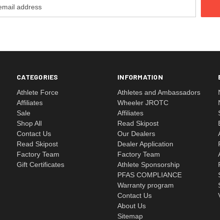
CATEGORIES
INFORMATION
Athlete Force
Athletes and Ambassadors
Affiliates
Wheeler JROTC
Sale
Affiliates
Shop All
Read Skipost
Contact Us
Our Dealers
Read Skipost
Dealer Application
Factory Team
Factory Team
Gift Certificates
Athlete Sponsorship
PFAS COMPLIANCE
Warranty program
Contact Us
About Us
Sitemap