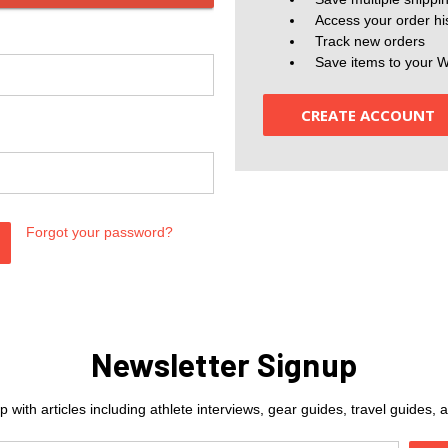
Access your order hi
Track new orders
Save items to your W
CREATE ACCOUNT
Forgot your password?
Newsletter Signup
 with articles including athlete interviews, gear guides, travel guides