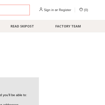
Sign in
or
Register
(
0
)
READ SKIPOST
FACTORY TEAM
 you'll be able to:
ng addresses