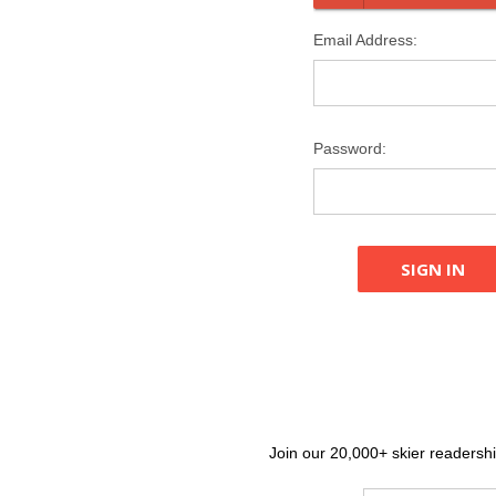
Email Address:
Password:
Join our 20,000+ skier readership