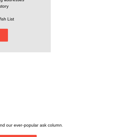
story
ish List
, and our ever-popular ask column.