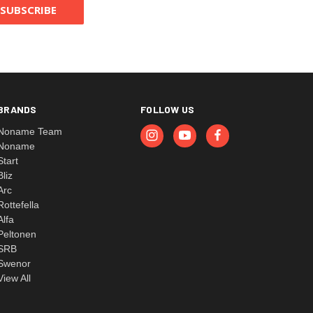
BRANDS
FOLLOW US
Noname Team
Noname
Start
Bliz
Arc
Rottefella
Alfa
Peltonen
SRB
Swenor
View All