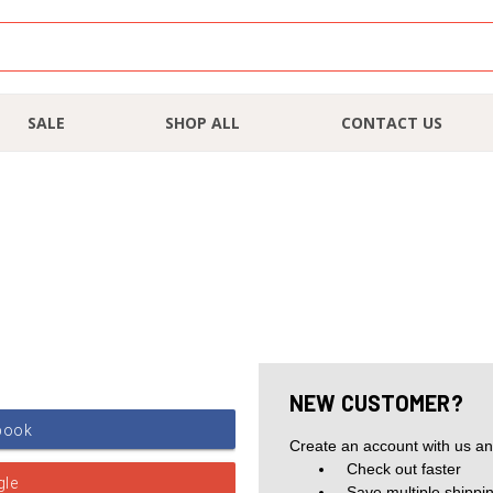
SALE
SHOP ALL
CONTACT US
NEW CUSTOMER?
Create an account with us and
Check out faster
Save multiple shippi