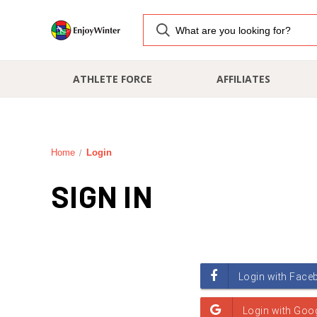
ATHLETE FORCE
AFFILIATES
Home
Login
SIGN IN