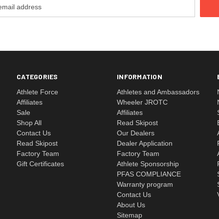
CATEGORIES
INFORMATION
Athlete Force
Athletes and Ambassadors
Affiliates
Wheeler JROTC
Sale
Affiliates
Shop All
Read Skipost
Contact Us
Our Dealers
Read Skipost
Dealer Application
Factory Team
Factory Team
Gift Certificates
Athlete Sponsorship
PFAS COMPLIANCE
Warranty program
Contact Us
About Us
Sitemap