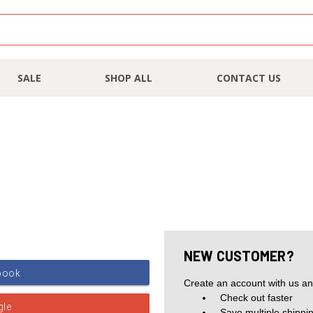
SALE
SHOP ALL
CONTACT US
NEW CUSTOMER?
Create an account with us and
Check out faster
Save multiple shippi