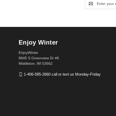
Email
Address
Enjoy Winter
EnjoyWinter
8845 S Greenview Dr #6
Middleton, WI 53562
1-406-585-2660 call or text us Monday-Friday