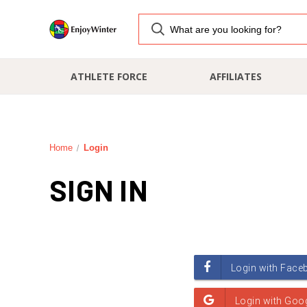
ATHLETE FORCE
AFFILIATES
Home
Login
SIGN IN