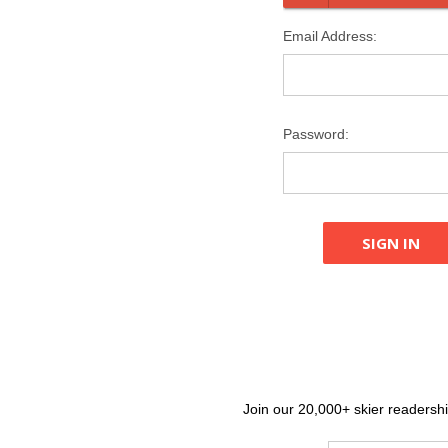
Email Address:
Password:
Join our 20,000+ skier readership