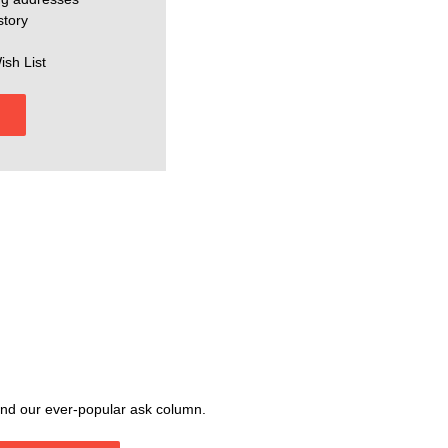
story
ish List
, and our ever-popular ask column.