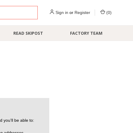
Sign in
or
Register
(
0
)
READ SKIPOST
FACTORY TEAM
 you'll be able to:
ng addresses