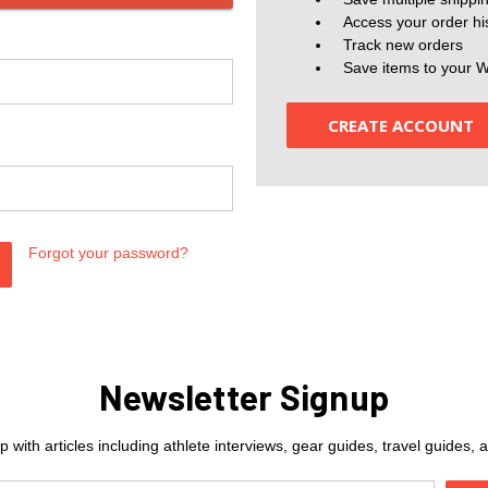
Access your order hi
Track new orders
Save items to your W
CREATE ACCOUNT
Forgot your password?
Newsletter Signup
 with articles including athlete interviews, gear guides, travel guides