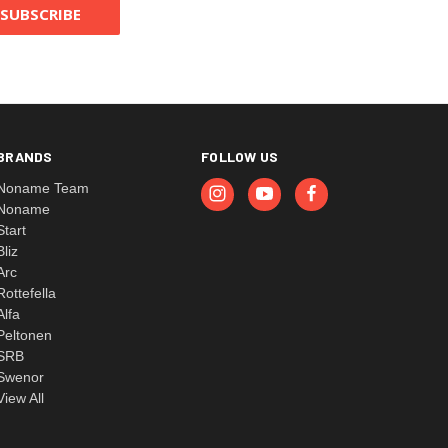
BRANDS
FOLLOW US
Noname Team
Noname
Start
Bliz
Arc
Rottefella
Alfa
Peltonen
SRB
Swenor
View All