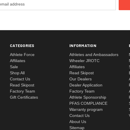
CATEGORIES
INFORMATION
Athlete Force
Athletes and Ambassadors
Affiliates
Wheeler JROTC
Sale
Affiliates
Shop All
Read Skipost
Contact Us
Our Dealers
Read Skipost
Dealer Application
Factory Team
Factory Team
Gift Certificates
Athlete Sponsorship
PFAS COMPLIANCE
Warranty program
Contact Us
About Us
Sitemap