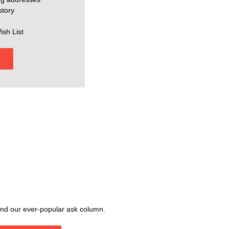
story
ish List
, and our ever-popular ask column.