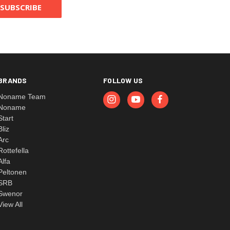
BRANDS
FOLLOW US
Noname Team
Noname
Start
Bliz
Arc
Rottefella
Alfa
Peltonen
SRB
Swenor
View All