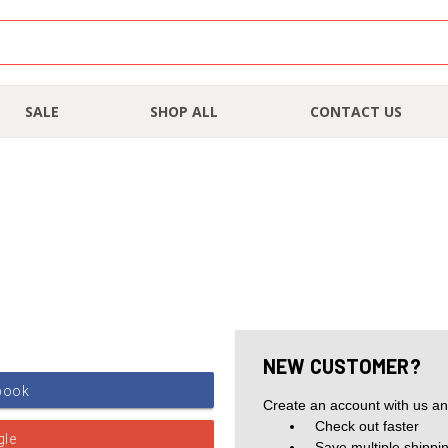
SALE
SHOP ALL
CONTACT US
NEW CUSTOMER?
Create an account with us and
Check out faster
Save multiple shippi