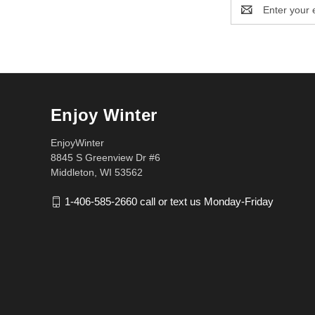
Email
Address
Enjoy Winter
EnjoyWinter
8845 S Greenview Dr #6
Middleton, WI 53562
1-406-585-2660 call or text us Monday-Friday