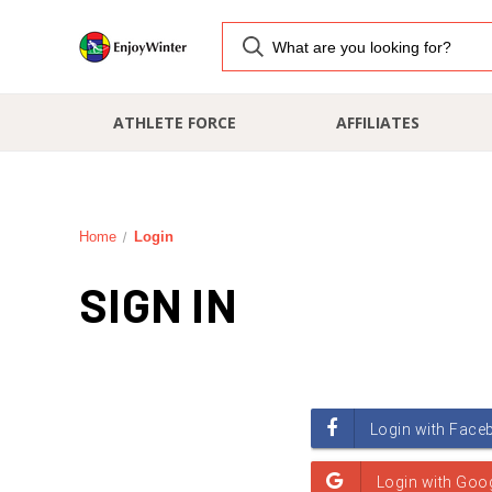
ATHLETE FORCE
AFFILIATES
Home
Login
SIGN IN