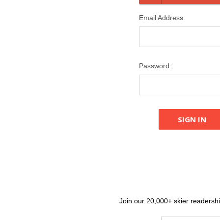
Email Address:
Password:
Join our 20,000+ skier readership