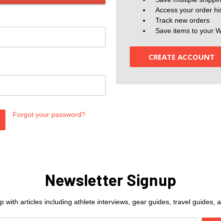
Access your order hi
Track new orders
Save items to your W
CREATE ACCOUNT
Forgot your password?
Newsletter Signup
 with articles including athlete interviews, gear guides, travel guides