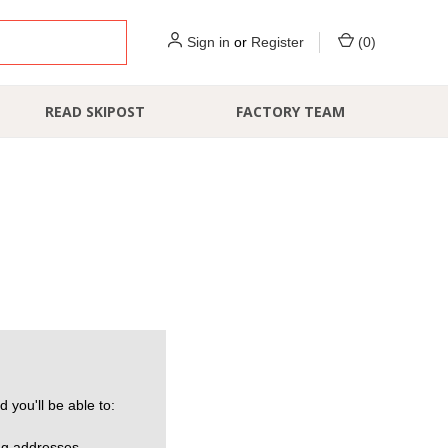
Sign in
or
Register
(
0
)
READ SKIPOST
FACTORY TEAM
 you'll be able to:
ng addresses