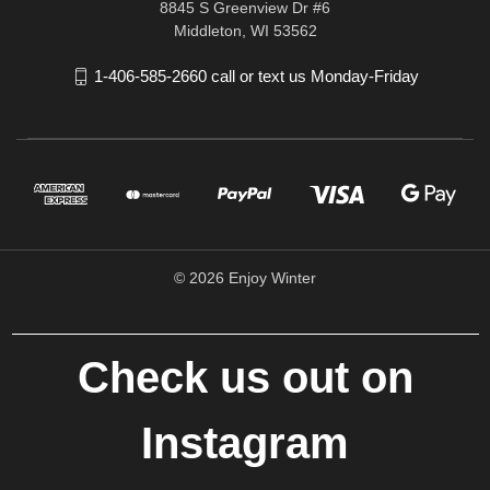
8845 S Greenview Dr #6
Middleton, WI 53562
1-406-585-2660 call or text us Monday-Friday
© 2026 Enjoy Winter
Check us out on
Instagram