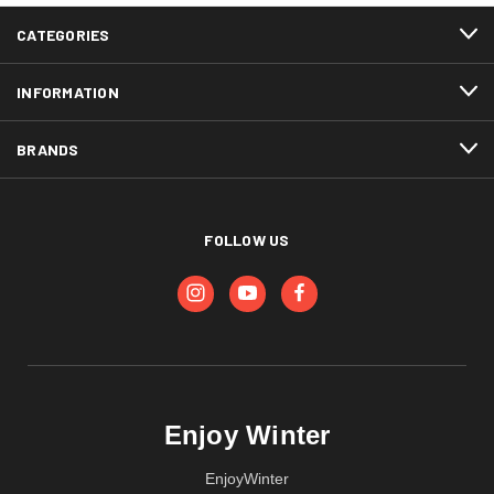
CATEGORIES
INFORMATION
BRANDS
FOLLOW US
Enjoy Winter
EnjoyWinter