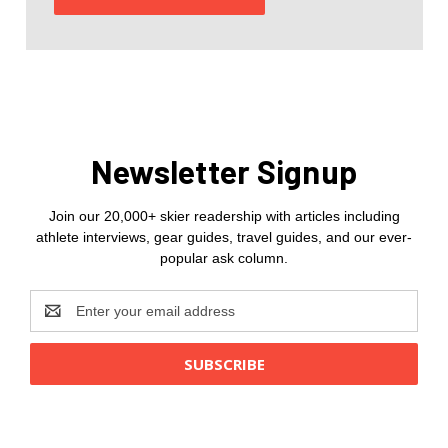
Newsletter Signup
Join our 20,000+ skier readership with articles including
athlete interviews, gear guides, travel guides, and our ever-
popular ask column.
Email
Address