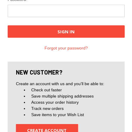
Forgot your password?
NEW CUSTOMER?
Create an account with us and you'll be able to:
Check out faster
Save multiple shipping addresses
Access your order history
Track new orders
Save items to your Wish List
CREATE ACCOUNT