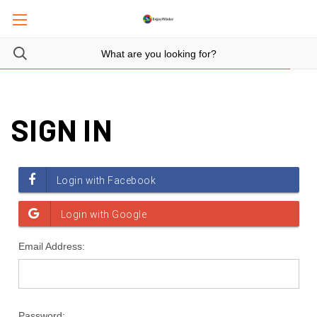
SIGN IN
Email Address:
Password: