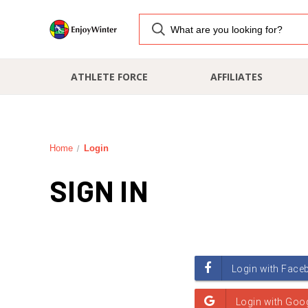
ATHLETE FORCE
AFFILIATES
Home
Login
SIGN IN