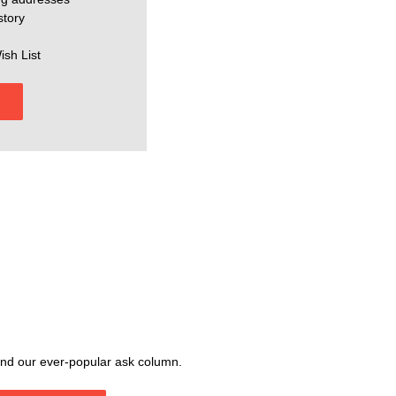
story
ish List
, and our ever-popular ask column.