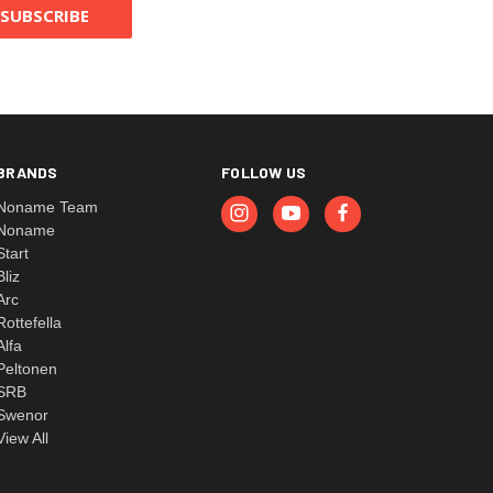
BRANDS
FOLLOW US
Noname Team
Noname
Start
Bliz
Arc
Rottefella
Alfa
Peltonen
SRB
Swenor
View All