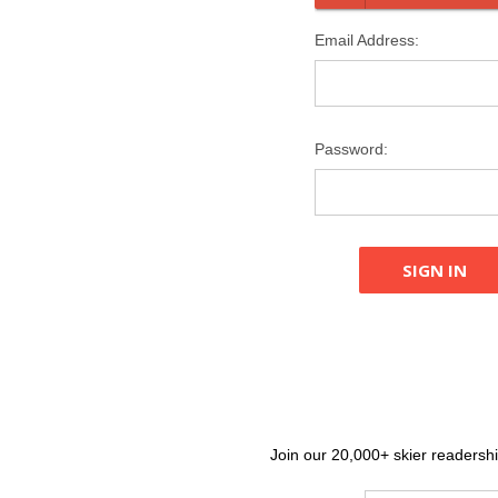
Email Address:
Password:
Join our 20,000+ skier readership