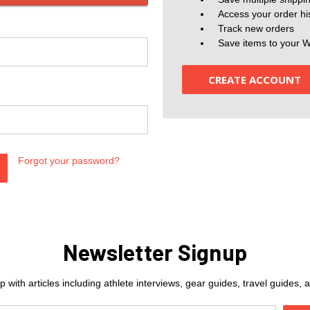
Access your order hi
Track new orders
Save items to your W
CREATE ACCOUNT
Forgot your password?
Newsletter Signup
 with articles including athlete interviews, gear guides, travel guides