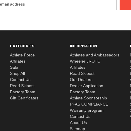
CATEGORIES
INFORMATION
Athlete Force
Athletes and Ambassadors
Affiliates
Wheeler JROTC
Sale
Affiliates
Shop All
Read Skipost
Contact Us
Our Dealers
Read Skipost
Dealer Application
Factory Team
Factory Team
Gift Certificates
Athlete Sponsorship
PFAS COMPLIANCE
Warranty program
Contact Us
About Us
Sitemap