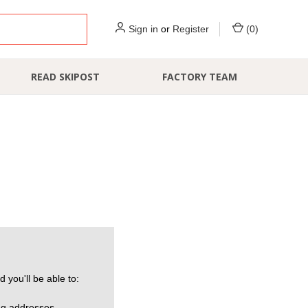
Sign in
or
Register
(
0
)
READ SKIPOST
FACTORY TEAM
 you'll be able to:
ng addresses