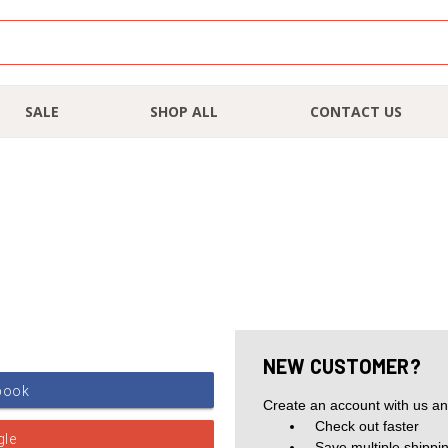
SALE
SHOP ALL
CONTACT US
NEW CUSTOMER?
Create an account with us and
Check out faster
Save multiple shippi