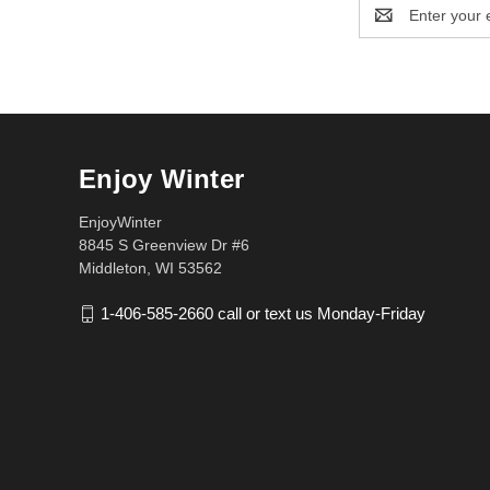
Email
Address
Enjoy Winter
EnjoyWinter
8845 S Greenview Dr #6
Middleton, WI 53562
1-406-585-2660 call or text us Monday-Friday