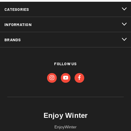
CATEGORIES
INFORMATION
BRANDS
FOLLOW US
Enjoy Winter
EnjoyWinter