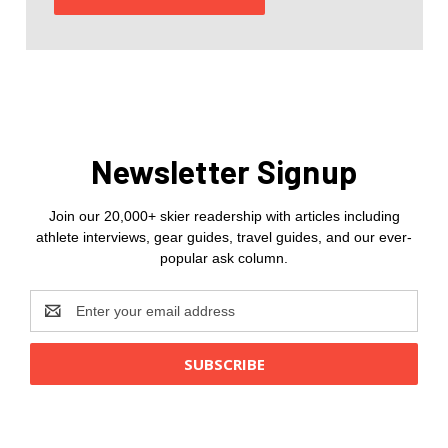
Newsletter Signup
Join our 20,000+ skier readership with articles including
athlete interviews, gear guides, travel guides, and our ever-
popular ask column.
Email
Address