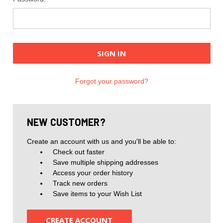
Forgot your password?
NEW CUSTOMER?
Create an account with us and you'll be able to:
Check out faster
Save multiple shipping addresses
Access your order history
Track new orders
Save items to your Wish List
CREATE ACCOUNT