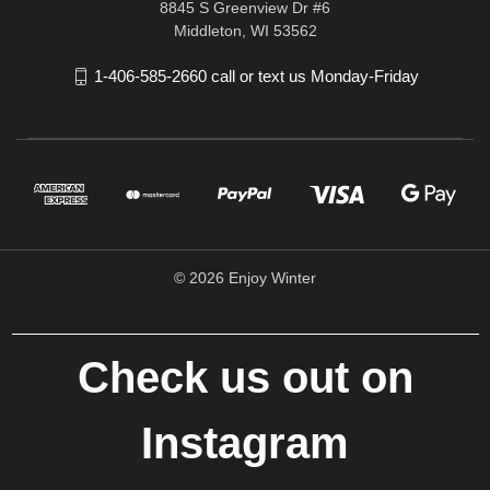
8845 S Greenview Dr #6
Middleton, WI 53562
1-406-585-2660 call or text us Monday-Friday
© 2026 Enjoy Winter
Check us out on
Instagram