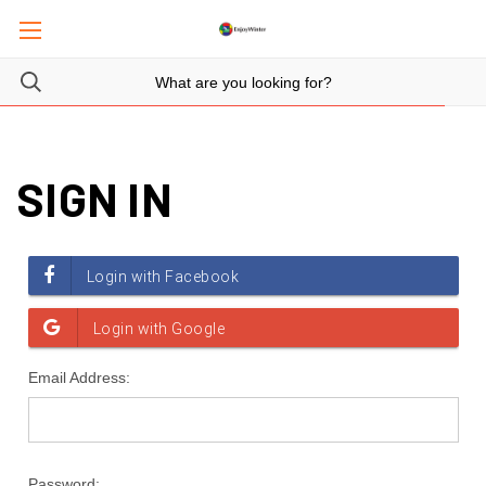
SIGN IN
Email Address:
Password: