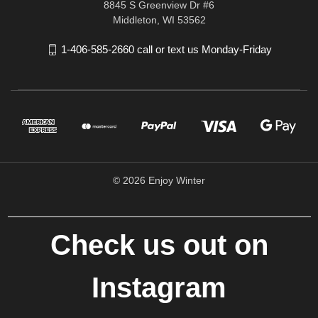
8845 S Greenview Dr #6
Middleton, WI 53562
1-406-585-2660 call or text us Monday-Friday
© 2026 Enjoy Winter
Check us out on
Instagram