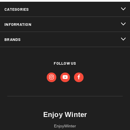
CATEGORIES
INFORMATION
BRANDS
FOLLOW US
Enjoy Winter
EnjoyWinter