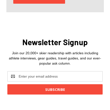
Newsletter Signup
Join our 20,000+ skier readership with articles including
athlete interviews, gear guides, travel guides, and our ever-
popular ask column.
Email
Address