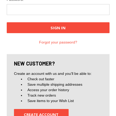
Forgot your password?
NEW CUSTOMER?
Create an account with us and you'll be able to:
Check out faster
Save multiple shipping addresses
Access your order history
Track new orders
Save items to your Wish List
CREATE ACCOUNT