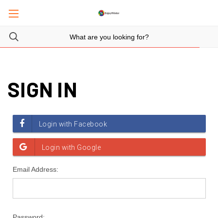
SIGN IN
Email Address:
Password: