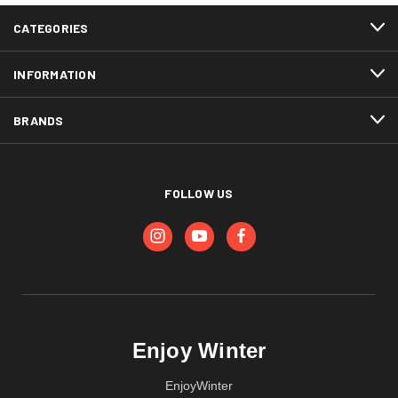
CATEGORIES
INFORMATION
BRANDS
FOLLOW US
Enjoy Winter
EnjoyWinter