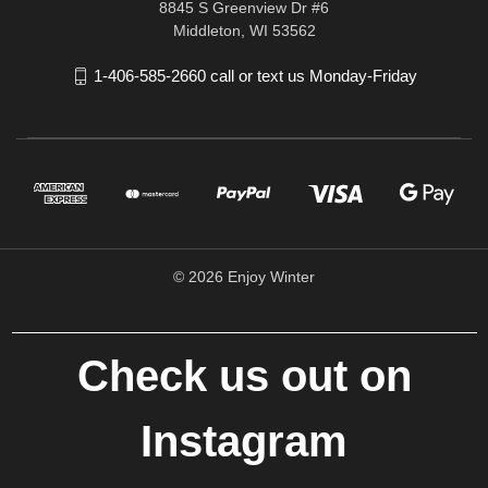
8845 S Greenview Dr #6
Middleton, WI 53562
1-406-585-2660 call or text us Monday-Friday
© 2026 Enjoy Winter
Check us out on
Instagram