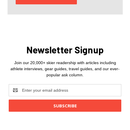
Newsletter Signup
Join our 20,000+ skier readership with articles including
athlete interviews, gear guides, travel guides, and our ever-
popular ask column.
Email
Address