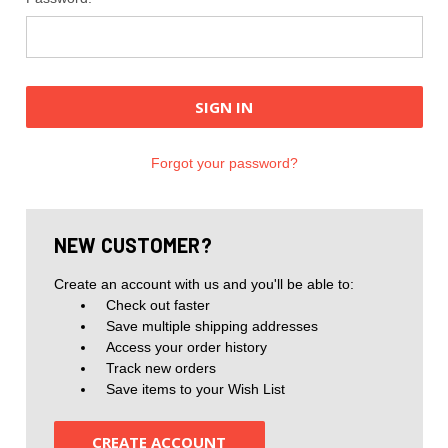
Forgot your password?
NEW CUSTOMER?
Create an account with us and you'll be able to:
Check out faster
Save multiple shipping addresses
Access your order history
Track new orders
Save items to your Wish List
CREATE ACCOUNT