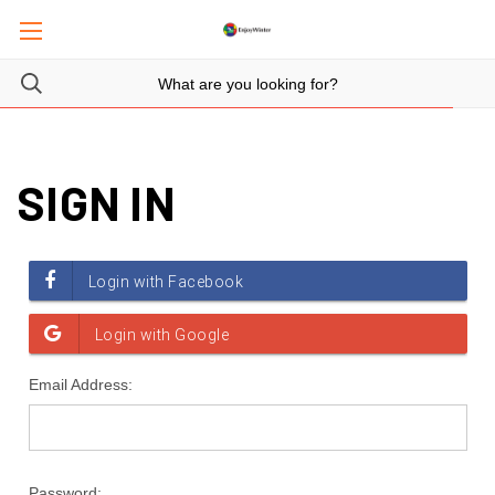
SIGN IN
Email Address:
Password: