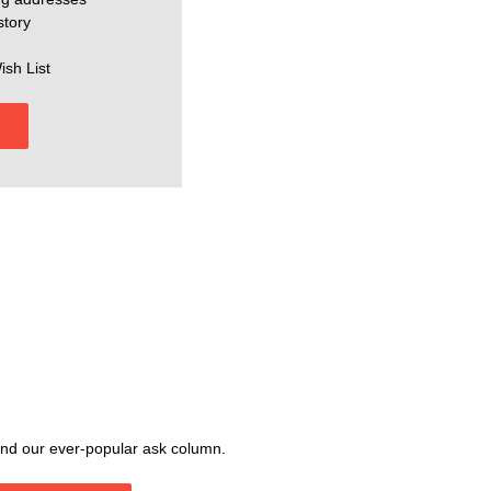
story
ish List
, and our ever-popular ask column.