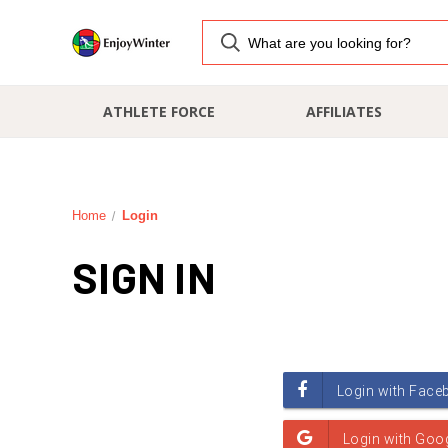
ATHLETE FORCE
AFFILIATES
Home
Login
SIGN IN