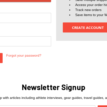
Access your order hi
Track new orders
Save items to your W
CREATE ACCOUNT
Forgot your password?
Newsletter Signup
 with articles including athlete interviews, gear guides, travel guides