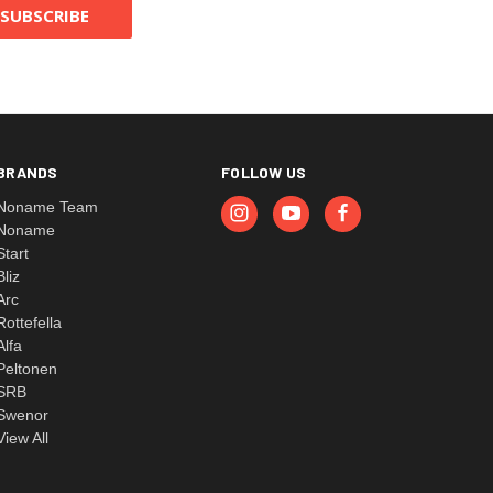
BRANDS
FOLLOW US
Noname Team
Noname
Start
Bliz
Arc
Rottefella
Alfa
Peltonen
SRB
Swenor
View All