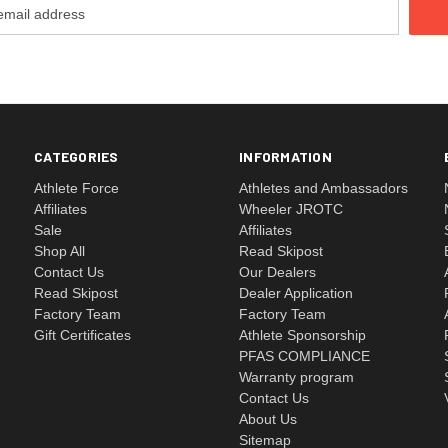
CATEGORIES
INFORMATION
Athlete Force
Athletes and Ambassadors
Affiliates
Wheeler JROTC
Sale
Affiliates
Shop All
Read Skipost
Contact Us
Our Dealers
Read Skipost
Dealer Application
Factory Team
Factory Team
Gift Certificates
Athlete Sponsorship
PFAS COMPLIANCE
Warranty program
Contact Us
About Us
Sitemap