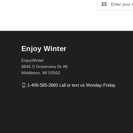
Email
Address
Enjoy Winter
EnjoyWinter
8845 S Greenview Dr #6
Middleton, WI 53562
1-406-585-2660 call or text us Monday-Friday