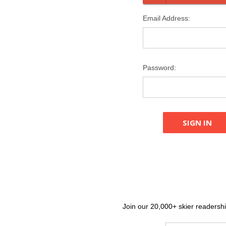
Email Address:
Password:
Join our 20,000+ skier readership