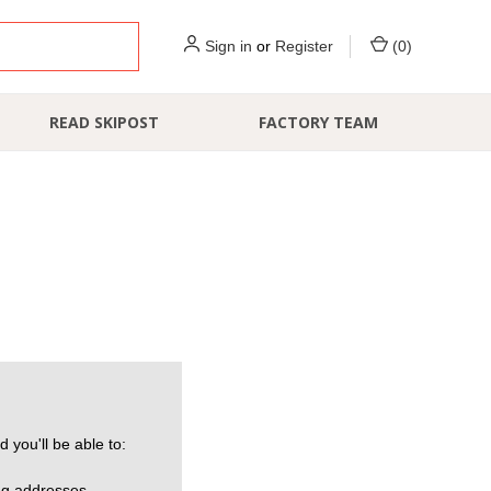
Sign in
or
Register
(
0
)
READ SKIPOST
FACTORY TEAM
 you'll be able to:
ng addresses