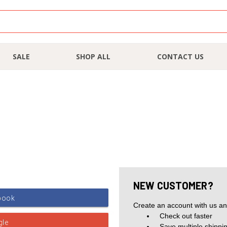
SALE
SHOP ALL
CONTACT US
NEW CUSTOMER?
Create an account with us and
Check out faster
Save multiple shippi