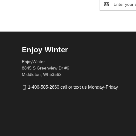
Email
Address
Enjoy Winter
EnjoyWinter
8845 S Greenview Dr #6
Middleton, WI 53562
1-406-585-2660 call or text us Monday-Friday