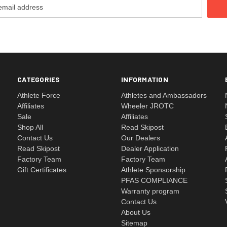
CATEGORIES
INFORMATION
Athlete Force
Athletes and Ambassadors
Affiliates
Wheeler JROTC
Sale
Affiliates
Shop All
Read Skipost
Contact Us
Our Dealers
Read Skipost
Dealer Application
Factory Team
Factory Team
Gift Certificates
Athlete Sponsorship
PFAS COMPLIANCE
Warranty program
Contact Us
About Us
Sitemap