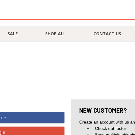
SALE
SHOP ALL
CONTACT US
NEW CUSTOMER?
Create an account with us and
Check out faster
Save multiple shippi