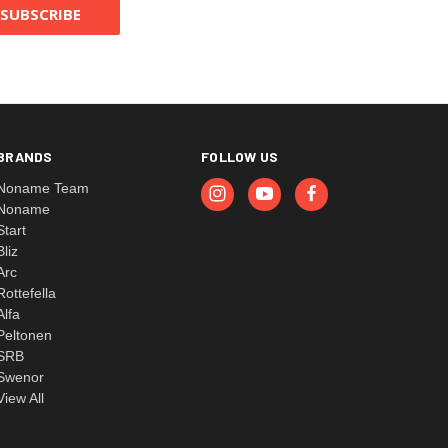
BRANDS
FOLLOW US
Noname Team
Noname
Start
Bliz
Arc
Rottefella
Alfa
Peltonen
SRB
Swenor
View All