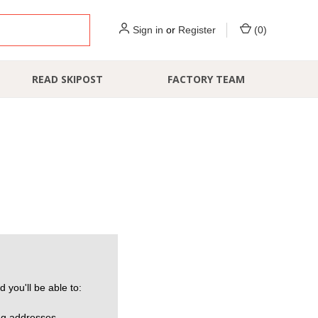
Sign in
or
Register
(
0
)
READ SKIPOST
FACTORY TEAM
 you'll be able to:
ng addresses