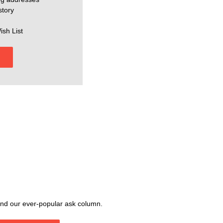
story
ish List
, and our ever-popular ask column.