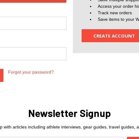
Access your order hi
Track new orders
Save items to your W
CREATE ACCOUNT
Forgot your password?
Newsletter Signup
 with articles including athlete interviews, gear guides, travel guides