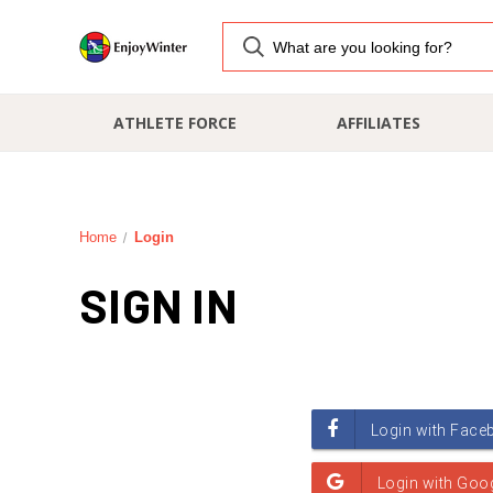
ATHLETE FORCE
AFFILIATES
Home
Login
SIGN IN