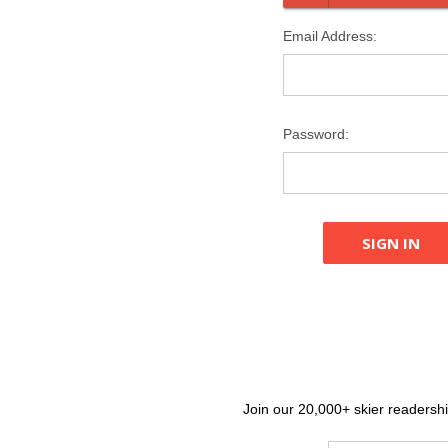
Email Address:
Password:
Join our 20,000+ skier readership